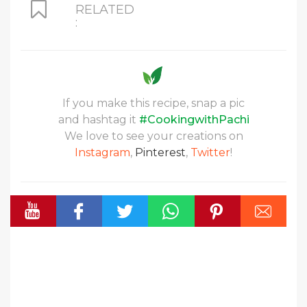
RELATED
:
If you make this recipe, snap a pic
and hashtag it
#CookingwithPachi
We love to see your creations on
Instagram
,
Pinterest
,
Twitter
!