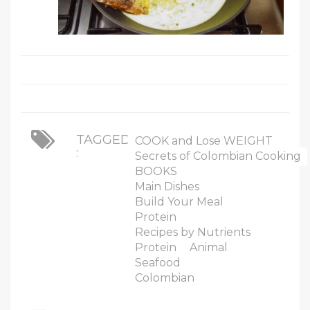
TAGGED
COOK and Lose WEIGHT
:
Secrets of Colombian Cooking
BOOKS
Main Dishes
Build Your Meal
Protein
Recipes by Nutrients
Protein
Animal
Seafood
Colombian