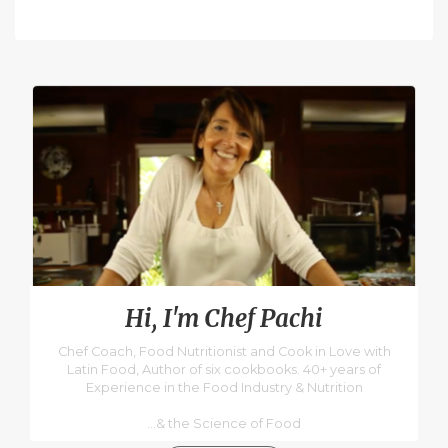
Hi, I'm Chef Pachi
Chef Coach, Food Nutritionist and Cook in Love with
Latin Food, Author of six cookbooks. 40+ years of
Experience in the Food Industry & Nutrition
...& the Science of Food