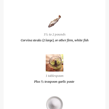
1½ to 2 pounds
Corvina steaks (2 large), or other firm, white fish
1 tablespoon
Plus ½ teaspoon garlic paste