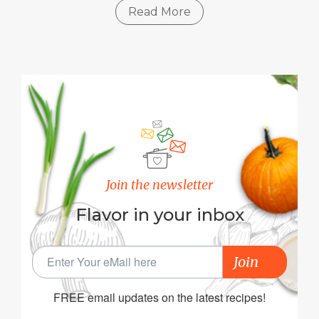
Read More
Join the newsletter
Flavor in your inbox
Join
FREE email updates on the latest recipes!