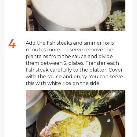
Add the fish steaks and simmer for 5
minutes more. To serve remove the
plantains from the sauce and divide
them between 2 plates. Transfer each
fish steak carefully to the platter. Cover
with the sauce and enjoy. You can serve
this with white rice on the side.