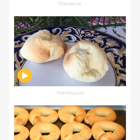
Panderos
Pandeyuca