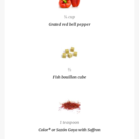
¼ cup
Grated red bell pepper
½
Fish bouillon cube
1 teaspoon
Color* or Sazón Goya with Saffron