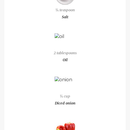
¼ teaspoon
Salt
2 tablespoons
Oil
¼ cup
Diced onion