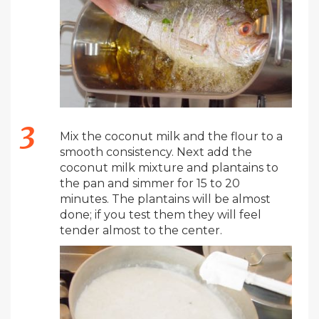
Mix the coconut milk and the flour to a
smooth consistency. Next add the
coconut milk mixture and plantains to
the pan and simmer for 15 to 20
minutes. The plantains will be almost
done; if you test them they will feel
tender almost to the center.