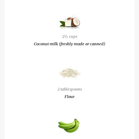
2½ cups
Coconut milk (freshly made or canned)
2 tablespoons
Flour