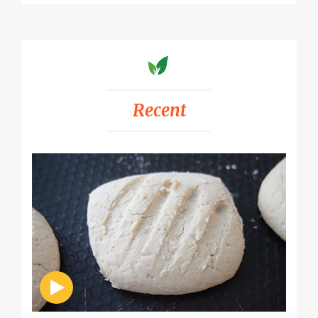
Recent