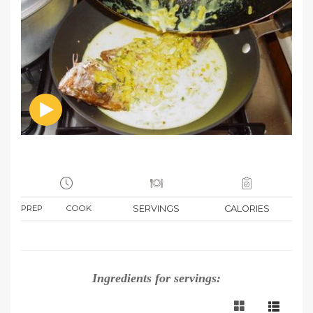
PREP
COOK
SERVINGS
CALORIES
Ingredients for
servings: