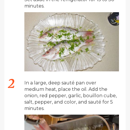
minutes.
In a large, deep sauté pan over
medium heat, place the oil. Add the
onion, red pepper, garlic, bouillon cube,
salt, pepper, and color, and sauté for 5
minutes.