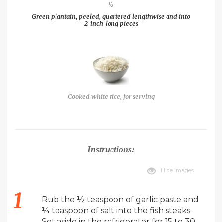
½
Green plantain, peeled, quartered lengthwise and into
2-inch-long pieces
Cooked white rice, for serving
Instructions:
Hide images
Rub the ½ teaspoon of garlic paste and
¼ teaspoon of salt into the fish steaks.
Set aside in the refrigerator for 15 to 30