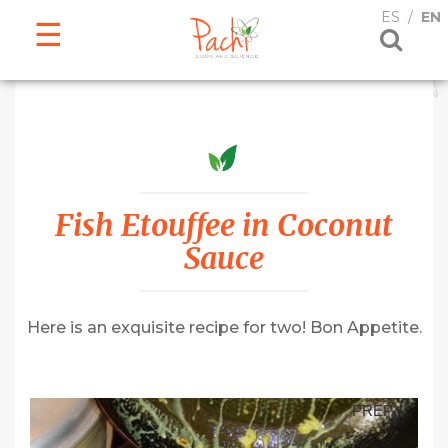
ESPAÑOL
ENGLISH
ES
EN
Fish Etouffee in Coconut
Sauce
Here is an exquisite recipe for two! Bon Appetite.
PREP