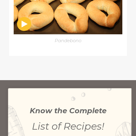
Pandebono
Know the Complete
List of Recipes!