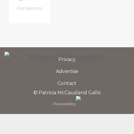
Pandebono
List of Recipes!
Know the Complete
Privacy
¡ Ver Recetas !
Advertise
Contact
© Patricia McCausland Gallo
Powered by