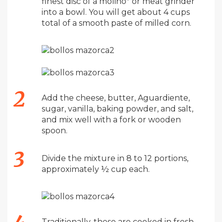
finest disc of a molino* or meat grinder
into a bowl. You will get about 4 cups
total of a smooth paste of milled corn.
Add the cheese, butter, Aguardiente,
sugar, vanilla, baking powder, and salt,
and mix well with a fork or wooden
spoon.
Divide the mixture in 8 to 12 portions,
approximately ½ cup each.
Traditionally, these are cooked in fresh