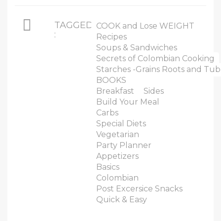
TAGGED
COOK and Lose WEIGHT
:
Recipes
Soups & Sandwiches
Secrets of Colombian Cooking
Starches -Grains Roots and Tub
BOOKS
Breakfast
Sides
Build Your Meal
Carbs
Special Diets
Vegetarian
Party Planner
Appetizers
Basics
Colombian
Post Excersice Snacks
Quick & Easy