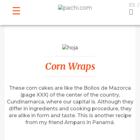
ESPAÑOL
ENGLISH
ES
Corn Wraps
These corn cakes are like the Bollos de Mazorca
(page XXX) of the center of the country,
Cundinamarca, where our capital is. Although they
differ in ingredients and cooking procedure, they
are alike in form and taste. This is another recipe
from my friend Amparo in Panamá.