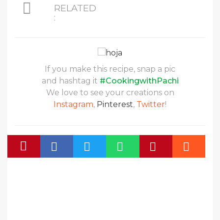
RELATED
:
If you make this recipe, snap a pic
and hashtag it
#CookingwithPachi
We love to see your creations on
Instagram
,
Pinterest
,
Twitter
!