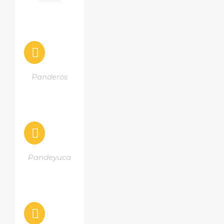
Panderos
Pandeyuca