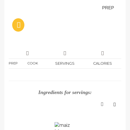
PREP
PREP
COOK
SERVINGS
CALORIES
Ingredients for
servings: