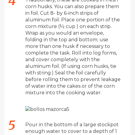
corn husks. You can also prepare them
in foil. Cut 8- by 6-inch strips of
aluminum foil. Place one portion of the
corn mixture (½ cup ) on each strip.
Wrap as you would an envelope,
folding in the top and bottom; use
more than one husk if necessary to
complete the task. Roll into log forms,
and cover completely with the
aluminum foil. (If using corn husks, tie
with string.) Seal the foil carefully
before rolling them to prevent leakage
of water into the cakes or of the corn
mixture into the cooking water.
Pour in the bottom of a large stockpot
enough water to cover to a depth of 1