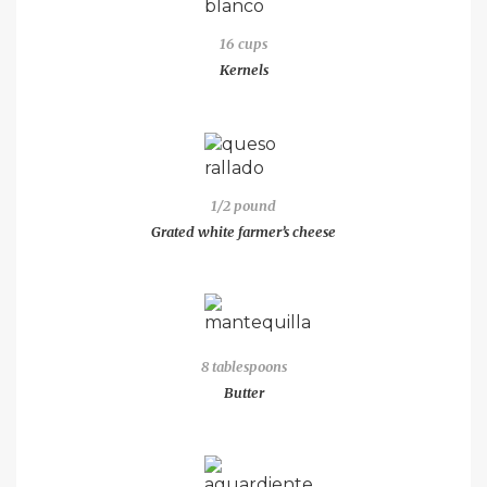
16 cups
Kernels
1/2 pound
Grated white farmer’s cheese
8 tablespoons
Butter