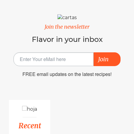
Join the newsletter
Flavor in your inbox
Join
FREE email updates on the latest recipes!
Recent