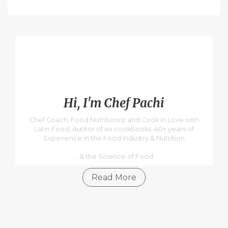
Hi, I'm Chef Pachi
Chef Coach, Food Nutritionist and Cook in Love with
Latin Food, Author of six cookbooks. 40+ years of
Experience in the Food Industry & Nutrition
...& the Science of Food
Read More