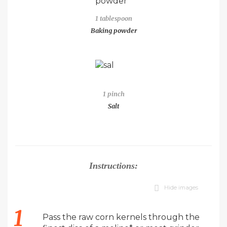
1 tablespoon
Baking powder
1 pinch
Salt
Instructions:
Hide images
Pass the raw corn kernels through the