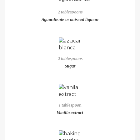
2 tablespoons
Aguardiente or aniseed liqueur
2 tablespoons
Sugar
1 tablespoon
Vanilla extract