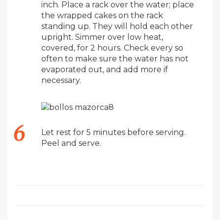
inch. Place a rack over the water; place
the wrapped cakes on the rack
standing up. They will hold each other
upright. Simmer over low heat,
covered, for 2 hours. Check every so
often to make sure the water has not
evaporated out, and add more if
necessary.
Let rest for 5 minutes before serving.
Peel and serve.