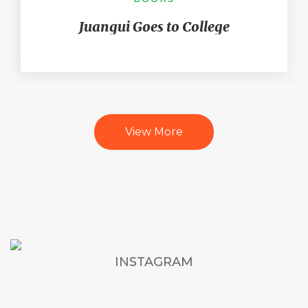
Juangui Goes to College
View More
INSTAGRAM