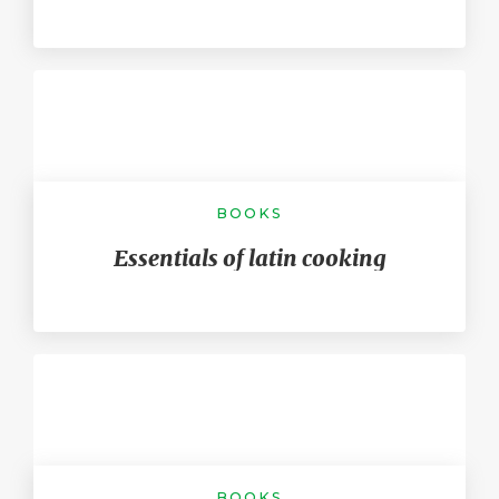
BOOKS
Essentials of latin cooking
BOOKS