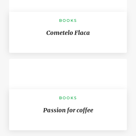
BOOKS
Cometelo Flaca
BOOKS
Passion for coffee