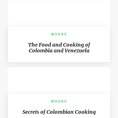
BOOKS
The Food and Cooking of
Colombia and Venezuela
BOOKS
Secrets of Colombian Cooking