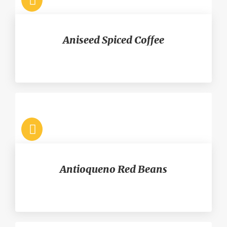
Aniseed Spiced Coffee
Antioqueno Red Beans