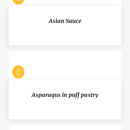
Asian Sauce
Asparagus in puff pastry