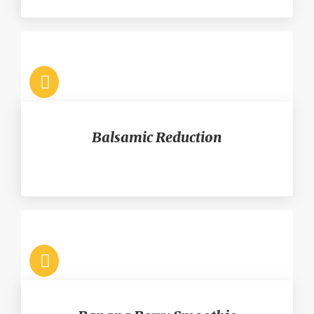
Balsamic Reduction