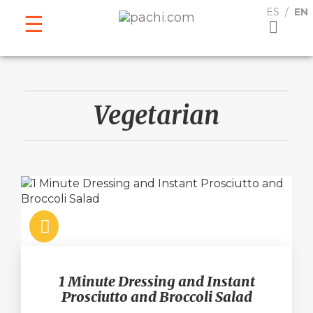
ESPAÑOL
ENGLISH
ES
EN
Vegetarian
1 Minute Dressing and Instant
Prosciutto and Broccoli Salad