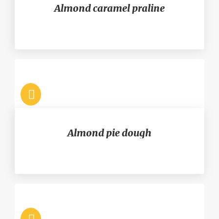
Almond caramel praline
Almond pie dough