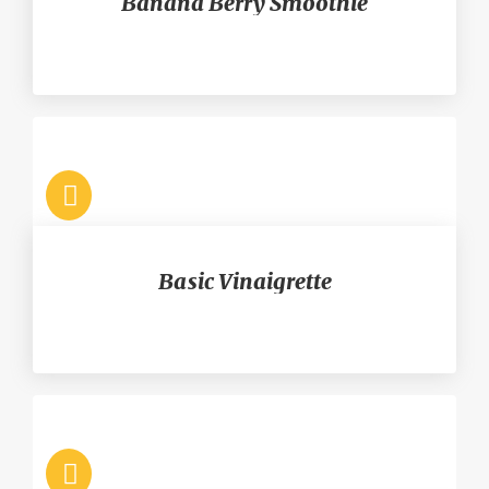
Banana Berry Smoothie
Basic Vinaigrette