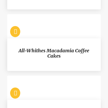
All-Whithes Macadamia Coffee
Cakes