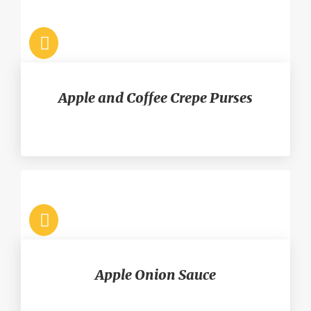
Apple and Coffee Crepe Purses
Apple Onion Sauce