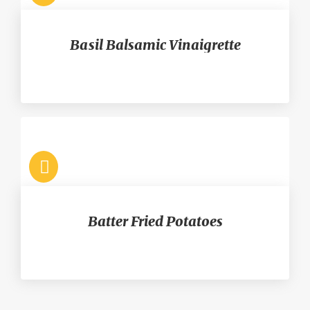
Basil Balsamic Vinaigrette
Batter Fried Potatoes