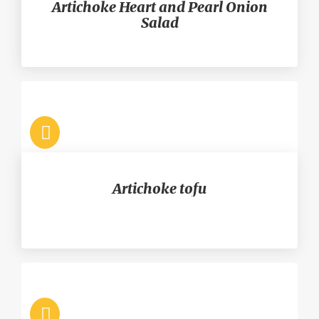
Artichoke Heart and Pearl Onion
Salad
Artichoke tofu