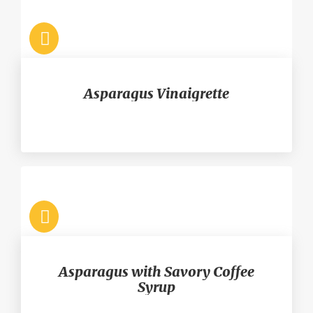
Asparagus Vinaigrette
Asparagus with Savory Coffee
Syrup