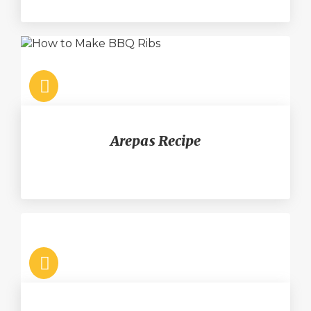
Arepas Recipe