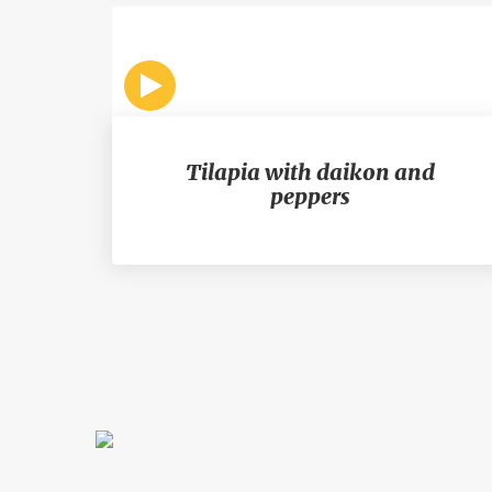
Tilapia with daikon and
peppers