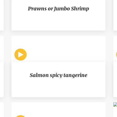
Prawns or Jumbo Shrimp
Salmon spicy tangerine