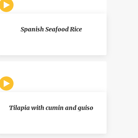
Spanish Seafood Rice
Tilapia with cumin and guiso