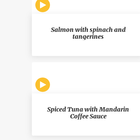
Salmon with spinach and
tangerines
Spiced Tuna with Mandarin
Coffee Sauce