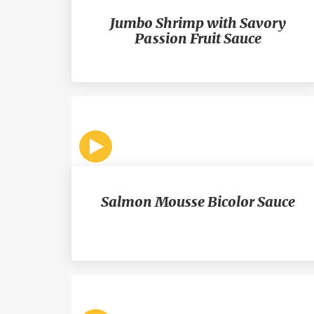
Jumbo Shrimp with Savory
Passion Fruit Sauce
Salmon Mousse Bicolor Sauce