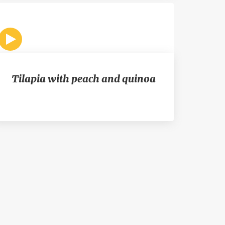
Tilapia with peach and quinoa