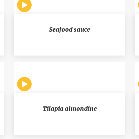
Seafood sauce
Tilapia almondine