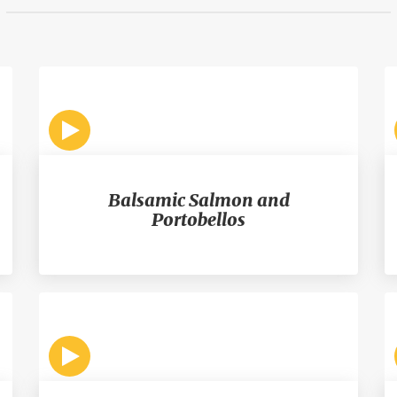
Balsamic Salmon and
Portobellos