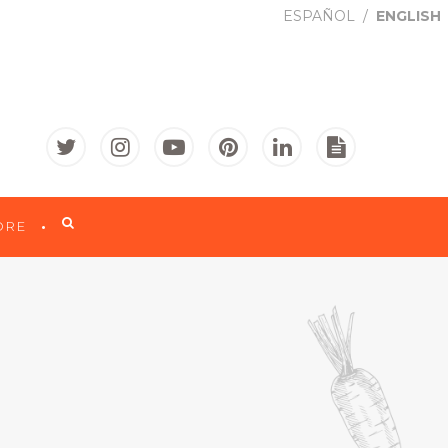
ESPAÑOL
ENGLISH

ORE