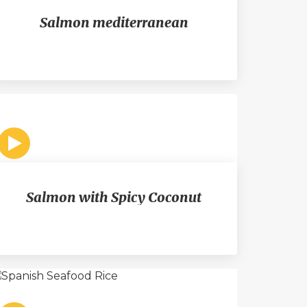
Salmon mediterranean
Salmon with Spicy Coconut