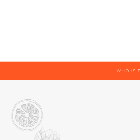
WHO IS 