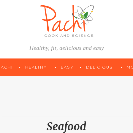
Healthy, fit, delicious and easy
PACHI
HEALTHY
EASY
DELICIOUS
M
Seafood