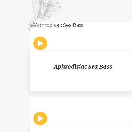
Aphrodisiac Sea Bass