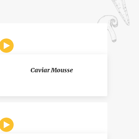
Caviar Mousse