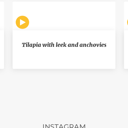
Tilapia with leek and anchovies
INSTAGRAM