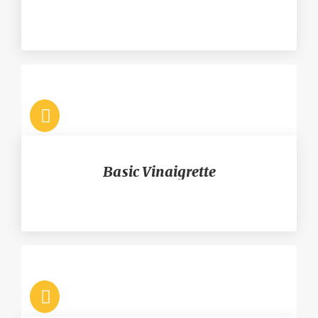
Basic Vinaigrette