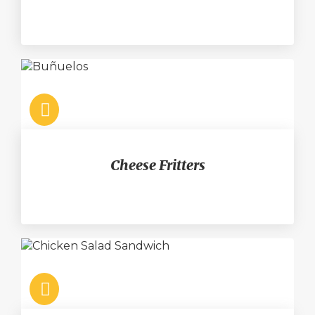
Cheese Fritters