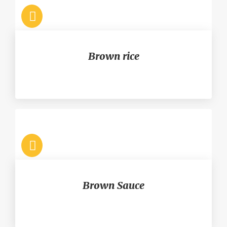
Brown rice
Brown Sauce