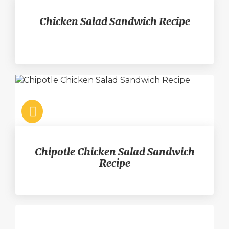
Chicken Salad Sandwich Recipe
Chipotle Chicken Salad Sandwich
Recipe