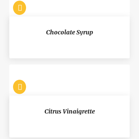
Chocolate Syrup
Citrus Vinaigrette