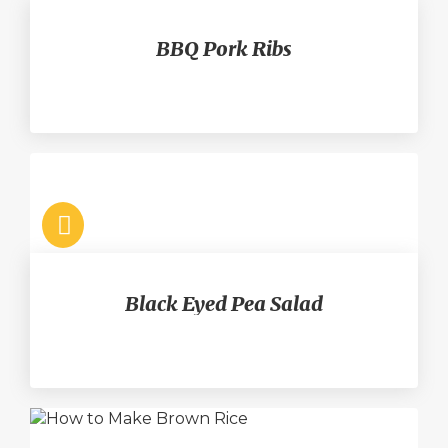
BBQ Pork Ribs
Black Eyed Pea Salad