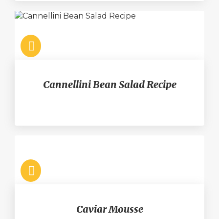
Cannellini Bean Salad Recipe
Caviar Mousse