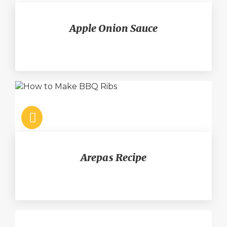
Apple Onion Sauce
Arepas Recipe