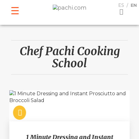
ESPAÑOL
ENGLISH
ES
EN
Chef Pachi Cooking
School
1 Minute Dressing and Instant