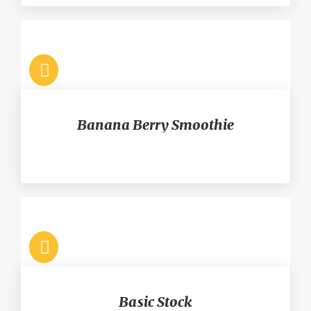
Banana Berry Smoothie
Basic Stock