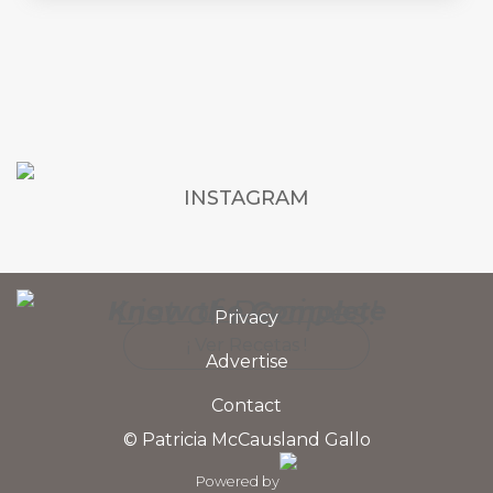
INSTAGRAM
List of Recipes!
Know the Complete
Privacy
¡ Ver Recetas !
Advertise
Contact
© Patricia McCausland Gallo
Powered by