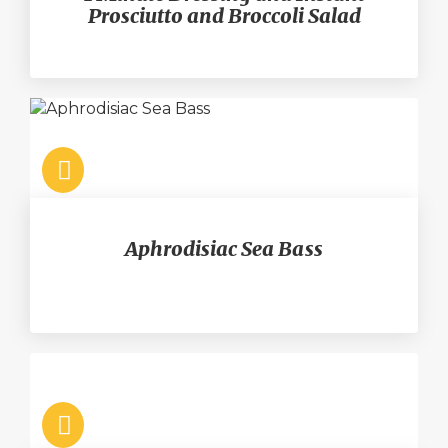
Prosciutto and Broccoli Salad
Aphrodisiac Sea Bass