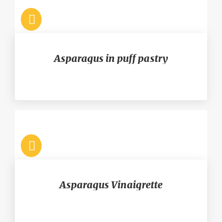
Asparagus in puff pastry
Asparagus Vinaigrette