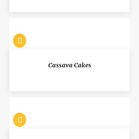
Cassava Cakes