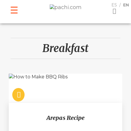
ESPAÑOL
ENGLISH
ES
EN
Breakfast
Arepas Recipe