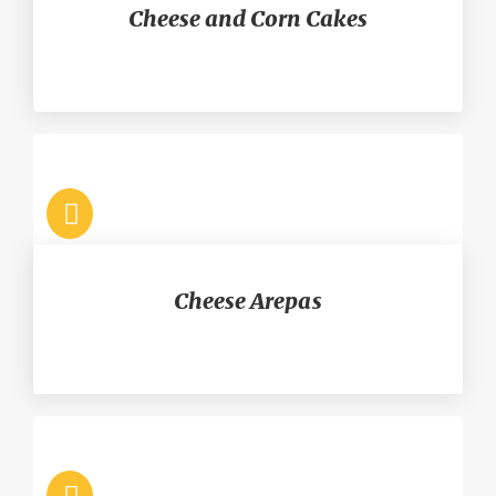
Cheese and Corn Cakes
Cheese Arepas