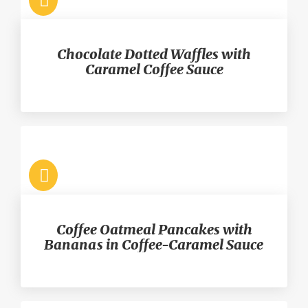
Chocolate Dotted Waffles with
Caramel Coffee Sauce
Coffee Oatmeal Pancakes with
Bananas in Coffee-Caramel Sauce