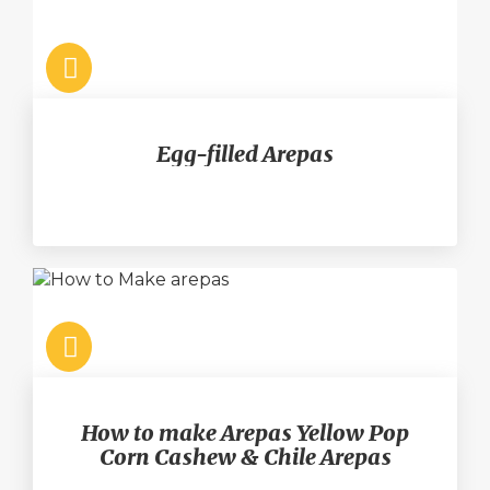
Egg-filled Arepas
How to make Arepas Yellow Pop
Corn Cashew & Chile Arepas