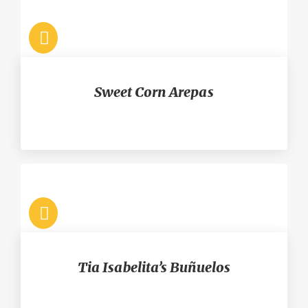
Sweet Corn Arepas
Tia Isabelita’s Buñuelos