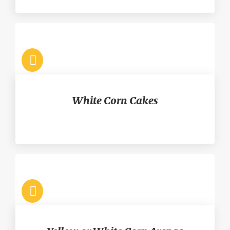
White Corn Cakes