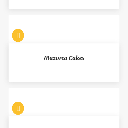
Mazorca Cakes