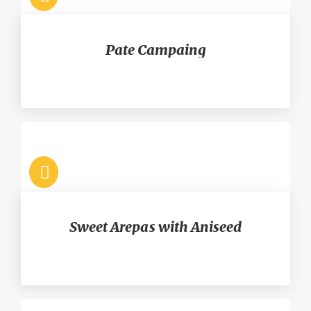
Pate Campaing
Sweet Arepas with Aniseed