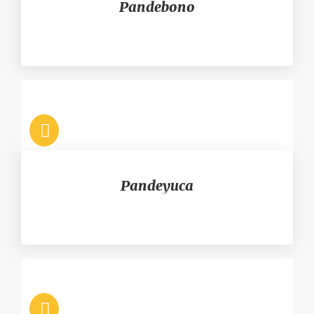
Pandebono
Pandeyuca