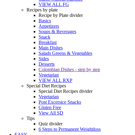
VIEW ALL FG
Recipes by plate
Recipe by Plate divider
Basics
Appetizers
Soups & Beverages
Snack
Breakfast
Main Dishes
Salads Greens & Vegetables
Sides
Desserts
Colombian Dishes - step by step
Vegetarian
VIEW ALL RXP
Special Diet Recipes
Special Diet Recipes divider
Vegetarian
Post Excersice Snacks
Gluten Free
View All SD
Tips
Quiz divider
6 Steps to Permanent Weightloss
EASY