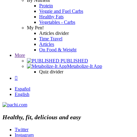
By Nutrient
Protein
Veggie and Fuel Carbs
Healthy Fats
Vegetables - Carbs
My Pen!
Articles divider
Time Travel
Articles
On Food & Weight
More
PUBLISHED
Metabolize-It App
Quiz divider

Español
English
Healthy, fit, delicious and easy
Twitter
Instagram