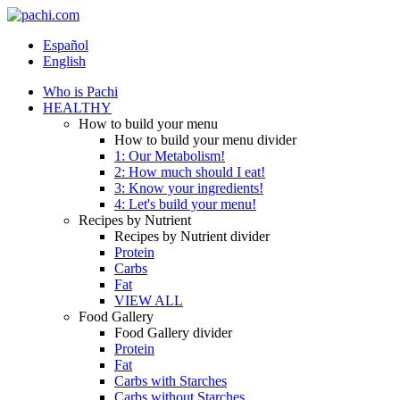
Español
English
Who is Pachi
HEALTHY
How to build your menu
How to build your menu divider
1: Our Metabolism!
2: How much should I eat!
3: Know your ingredients!
4: Let's build your menu!
Recipes by Nutrient
Recipes by Nutrient divider
Protein
Carbs
Fat
VIEW ALL
Food Gallery
Food Gallery divider
Protein
Fat
Carbs with Starches
Carbs without Starches