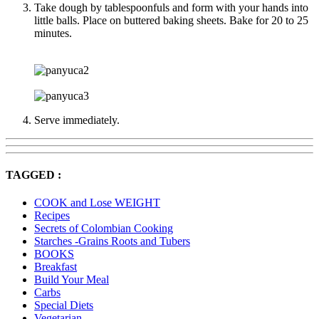
Take dough by tablespoonfuls and form with your hands into
little balls. Place on buttered baking sheets. Bake for 20 to 25
minutes.
Serve immediately.
TAGGED :
COOK and Lose WEIGHT
Recipes
Secrets of Colombian Cooking
Starches -Grains Roots and Tubers
BOOKS
Breakfast
Build Your Meal
Carbs
Special Diets
Vegetarian