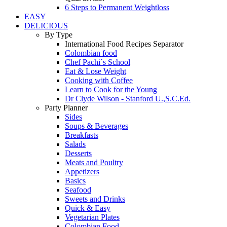
6 Steps to Permanent Weightloss
EASY
DELICIOUS
By Type
International Food Recipes Separator
Colombian food
Chef Pachi´s School
Eat & Lose Weight
Cooking with Coffee
Learn to Cook for the Young
Dr Clyde Wilson - Stanford U.,S.C.Ed.
Party Planner
Sides
Soups & Beverages
Breakfasts
Salads
Desserts
Meats and Poultry
Appetizers
Basics
Seafood
Sweets and Drinks
Quick & Easy
Vegetarian Plates
Colombian Food