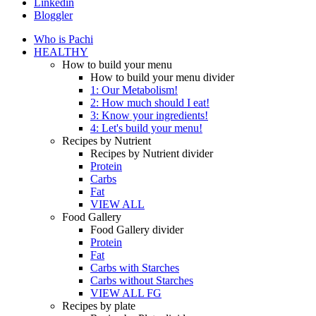
Linkedin
Bloggler
Who is Pachi
HEALTHY
How to build your menu
How to build your menu divider
1: Our Metabolism!
2: How much should I eat!
3: Know your ingredients!
4: Let's build your menu!
Recipes by Nutrient
Recipes by Nutrient divider
Protein
Carbs
Fat
VIEW ALL
Food Gallery
Food Gallery divider
Protein
Fat
Carbs with Starches
Carbs without Starches
VIEW ALL FG
Recipes by plate