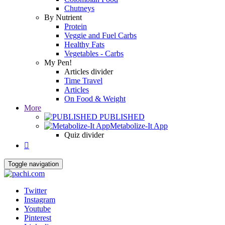
Chutneys
By Nutrient
Protein
Veggie and Fuel Carbs
Healthy Fats
Vegetables - Carbs
My Pen!
Articles divider
Time Travel
Articles
On Food & Weight
More
PUBLISHED
Metabolize-It App
Quiz divider

Toggle navigation
Twitter
Instagram
Youtube
Pinterest