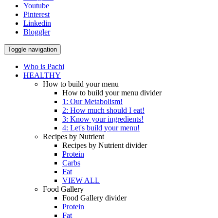
Youtube
Pinterest
Linkedin
Bloggler
Toggle navigation
Who is Pachi
HEALTHY
How to build your menu
How to build your menu divider
1: Our Metabolism!
2: How much should I eat!
3: Know your ingredients!
4: Let's build your menu!
Recipes by Nutrient
Recipes by Nutrient divider
Protein
Carbs
Fat
VIEW ALL
Food Gallery
Food Gallery divider
Protein
Fat