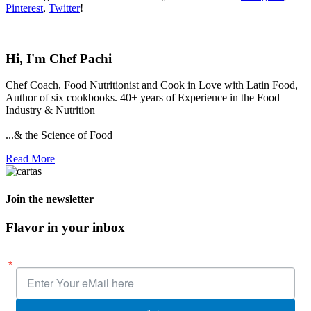
Pinterest
,
Twitter
!
Hi, I'm Chef Pachi
Chef Coach, Food Nutritionist and Cook in Love with Latin Food,
Author of six cookbooks. 40+ years of Experience in the Food
Industry & Nutrition
...& the Science of Food
Read More
Join the newsletter
Flavor in your inbox