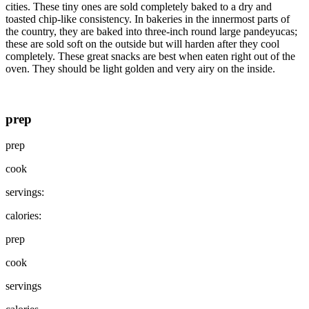
cities. These tiny ones are sold completely baked to a dry and
toasted chip-like consistency. In bakeries in the innermost parts of
the country, they are baked into three-inch round large pandeyucas;
these are sold soft on the outside but will harden after they cool
completely. These great snacks are best when eaten right out of the
oven. They should be light golden and very airy on the inside.
prep
prep
cook
servings:
calories:
prep
cook
servings