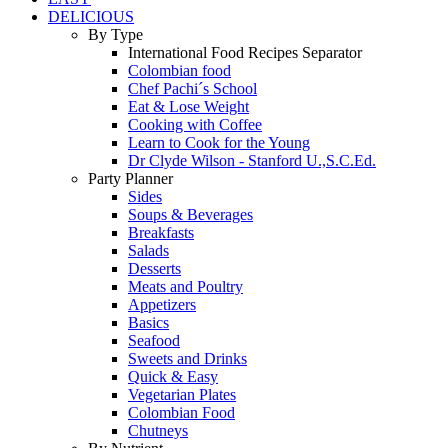
DELICIOUS
By Type
International Food Recipes Separator
Colombian food
Chef Pachi´s School
Eat & Lose Weight
Cooking with Coffee
Learn to Cook for the Young
Dr Clyde Wilson - Stanford U.,S.C.Ed.
Party Planner
Sides
Soups & Beverages
Breakfasts
Salads
Desserts
Meats and Poultry
Appetizers
Basics
Seafood
Sweets and Drinks
Quick & Easy
Vegetarian Plates
Colombian Food
Chutneys