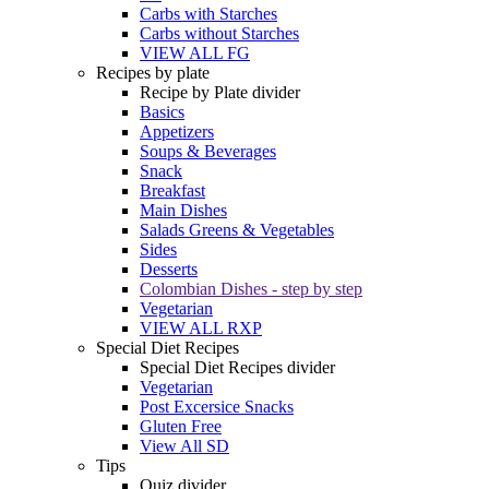
Carbs with Starches
Carbs without Starches
VIEW ALL FG
Recipes by plate
Recipe by Plate divider
Basics
Appetizers
Soups & Beverages
Snack
Breakfast
Main Dishes
Salads Greens & Vegetables
Sides
Desserts
Colombian Dishes - step by step
Vegetarian
VIEW ALL RXP
Special Diet Recipes
Special Diet Recipes divider
Vegetarian
Post Excersice Snacks
Gluten Free
View All SD
Tips
Quiz divider