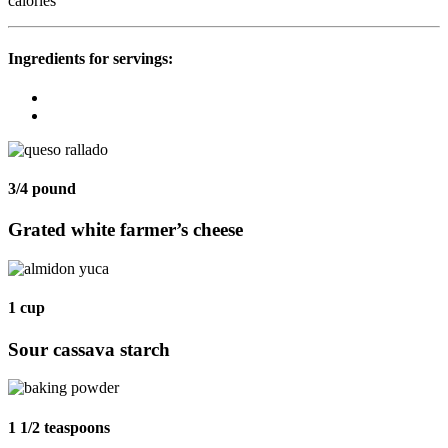
calories
Ingredients for
servings:
3/4 pound
Grated white farmer’s cheese
1 cup
Sour cassava starch
1 1/2 teaspoons