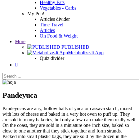
Healthy Fats
Vegetables - Carbs
My Pen!
Articles divider
Time Travel
Articles
On Food & Weight
More
PUBLISHED
Metabolize-It App
Quiz divider

Pandeyuca
Pandeyucas are airy, hollow balls of yuca or cassava starch, mixed
with lots of cheese and baked in a very hot oven to puff up. They
are sold in many bakeries, but only a few can make them really well.
On the coast, they are sold in a miniature one-inch size, baked so
close to one another that they stick together and form strands.
Packed into small plastic bags, they are sold by the dozen in the