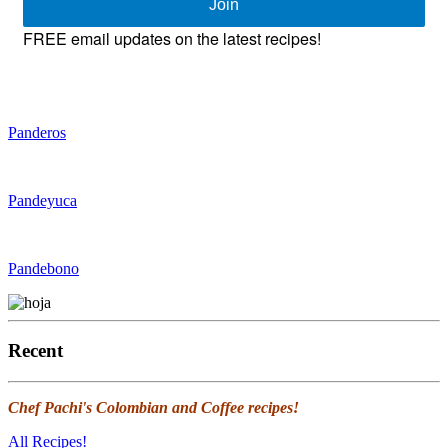
Join
FREE email updates on the latest recipes!
Panderos
Pandeyuca
Pandebono
Recent
Chef Pachi's Colombian and Coffee recipes!
All Recipes!