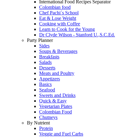
International Food Recipes Separator
Colombian food
Chef Pachi´s School
Eat & Lose Weight
Cooking with Coffee
Learn to Cook for the Young
Dr Clyde Wilson - Stanford U.,S.C.Ed.
Party Planner
Sides
Soups & Beverages
Breakfasts
Salads
Desserts
Meats and Poultry
Appetizers
Basics
Seafood
Sweets and Drinks
Quick & Easy
Vegetarian Plates
Colombian Food
Chutneys
By Nutrient
Protein
Veggie and Fuel Carbs