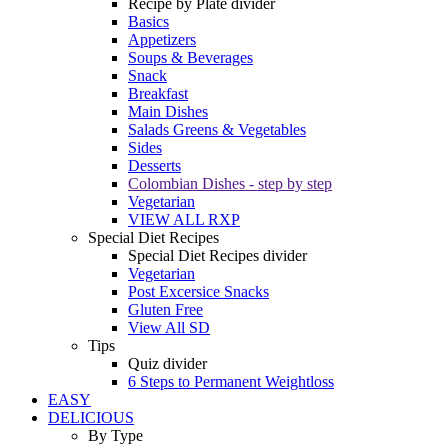
Recipe by Plate divider
Basics
Appetizers
Soups & Beverages
Snack
Breakfast
Main Dishes
Salads Greens & Vegetables
Sides
Desserts
Colombian Dishes - step by step
Vegetarian
VIEW ALL RXP
Special Diet Recipes
Special Diet Recipes divider
Vegetarian
Post Excersice Snacks
Gluten Free
View All SD
Tips
Quiz divider
6 Steps to Permanent Weightloss
EASY
DELICIOUS
By Type