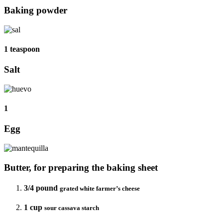
Baking powder
1 teaspoon
Salt
1
Egg
Butter, for preparing the baking sheet
3/4 pound
grated white farmer’s cheese
1 cup
sour cassava starch