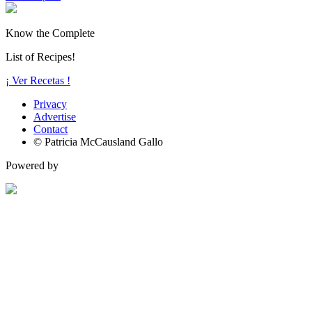
Know the Complete
List of Recipes!
¡ Ver Recetas !
Privacy
Advertise
Contact
© Patricia McCausland Gallo
Powered by