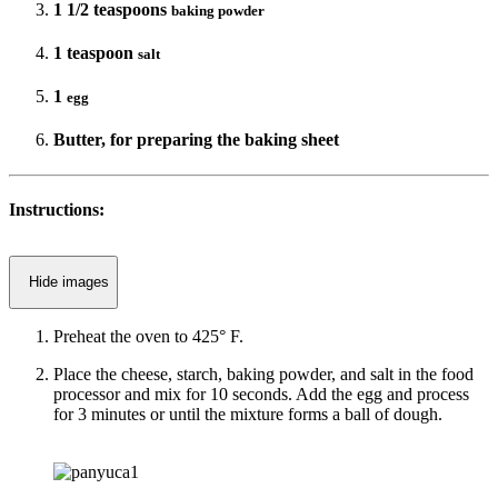
1 1/2 teaspoons
baking powder
1 teaspoon
salt
1
egg
Butter, for preparing the baking sheet
Instructions:
Hide images
Preheat the oven to 425° F.
Place the cheese, starch, baking powder, and salt in the food
processor and mix for 10 seconds. Add the egg and process
for 3 minutes or until the mixture forms a ball of dough.