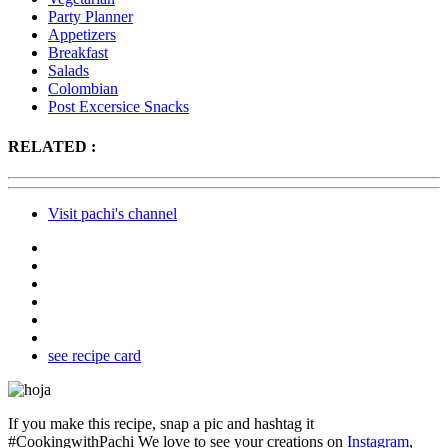
Party Planner
Appetizers
Breakfast
Salads
Colombian
Post Excersice Snacks
RELATED :
Visit pachi's channel
see recipe card
If you make this recipe, snap a pic and hashtag it
#CookingwithPachi
We love to see your creations on
Instagram
,