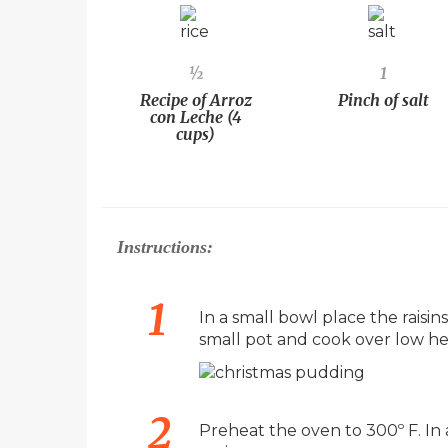
½
1
Recipe of Arroz
Pinch of salt
con Leche (4
cups)
Instructions:
In a small bowl place the raisins
small pot and cook over low hea
Preheat the oven to 300º F. In 