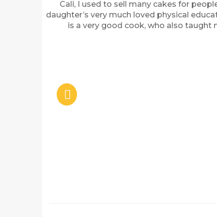
Cali, I used to sell many cakes for peopl
daughter’s very much loved physical educati
is a very good cook, who also taught 