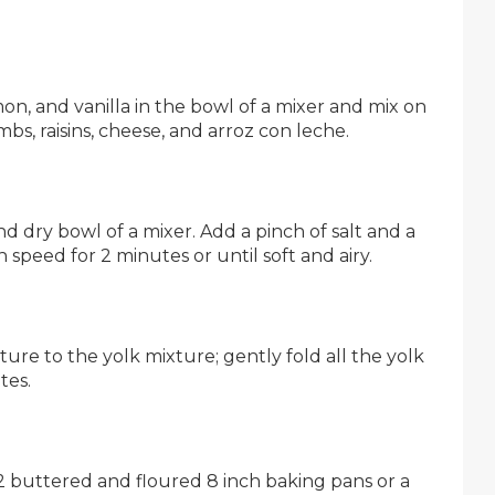
on, and vanilla in the bowl of a mixer and mix on
bs, raisins, cheese, and arroz con leche.
nd dry bowl of a mixer. Add a pinch of salt and a
 speed for 2 minutes or until soft and airy.
re to the yolk mixture; gently fold all the yolk
tes.
 2 buttered and floured 8 inch baking pans or a