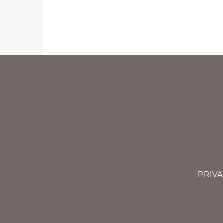
PRIVA