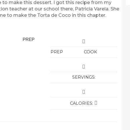
e to make this dessert. I got this recipe from my
on teacher at our school there, Patricia Varela. She
me to make the Torta de Coco in this chapter.
PREP
PREP
COOK
SERVINGS:
CALORIES: