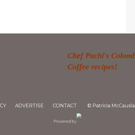
Chef Pachi's Colom
Coffee recipes!
CY
ADVERTISE
CONTACT
© Patricia McCausla
Powered by