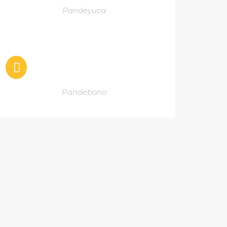
Pandeyuca
Pandebono