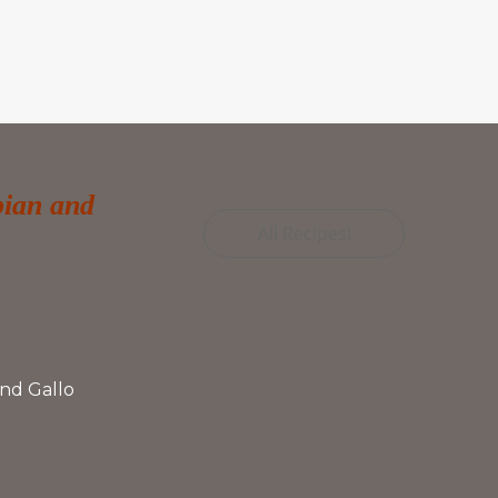
bian and
All Recipes!
nd Gallo