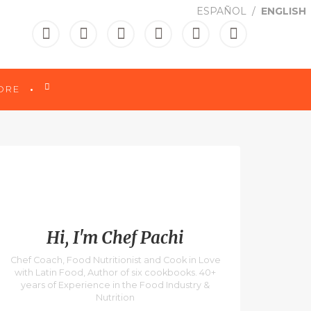
ESPAÑOL
ENGLISH

ORE
Hi, I'm Chef Pachi
Chef Coach, Food Nutritionist and Cook in Love
with Latin Food, Author of six cookbooks. 40+
years of Experience in the Food Industry &
Nutrition