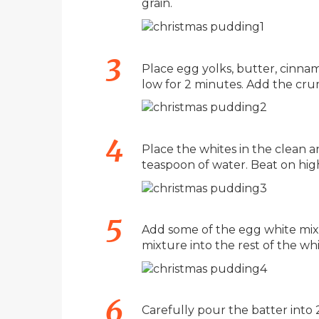
grain.
Place egg yolks, butter, cinnam
low for 2 minutes. Add the crum
Place the whites in the clean a
teaspoon of water. Beat on high
Add some of the egg white mixtu
mixture into the rest of the whi
Carefully pour the batter into