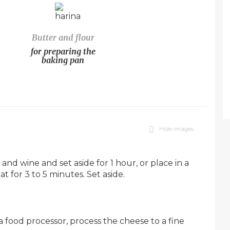
Butter and flour
for preparing the
baking pan
Hide images
 and wine and set aside for 1 hour, or place in a
t for 3 to 5 minutes. Set aside.
a food processor, process the cheese to a fine