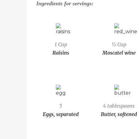
Ingredients for
servings:
1 Cup
½ Cup
Raisins
Moscatel wine
5
4 tablespoons
Eggs, separated
Butter, softened