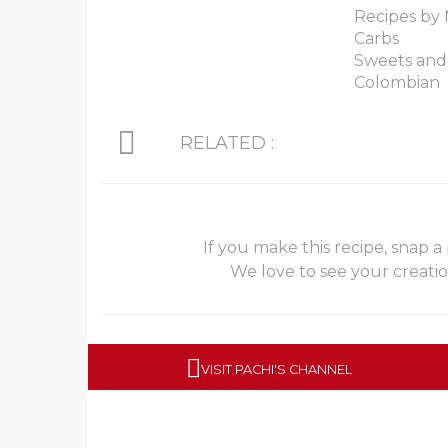
Recipes by 
Carbs
Sweets and
Colombian
RELATED :
If you make this recipe, snap a
We love to see your creati
VISIT PACHI'S CHANNEL