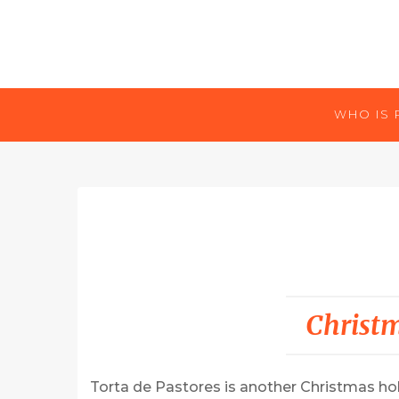
WHO IS 
Christ
Torta de Pastores is another Christmas holi