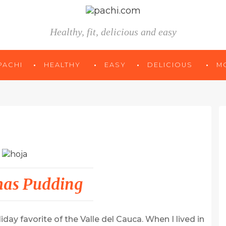
Healthy, fit, delicious and easy
PACHI
HEALTHY
EASY
DELICIOUS
M
mas Pudding
day favorite of the Valle del Cauca. When I lived in