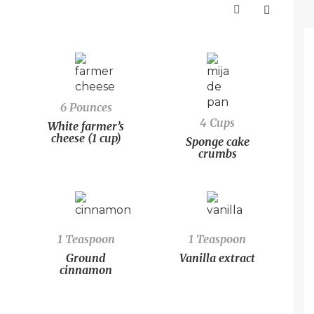
6 Pounces
4 Cups
White farmer’s
cheese (1 cup)
Sponge cake
crumbs
1 Teaspoon
1 Teaspoon
Ground
Vanilla extract
cinnamon