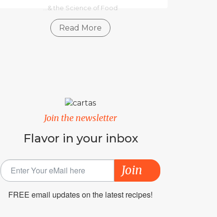
...& the Science of Food
Read More
Join the newsletter
Flavor in your inbox
Join
FREE email updates on the latest recipes!