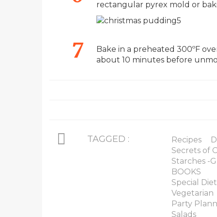
rectangular pyrex mold or bak
Bake in a preheated 300ºF oven 
about 10 minutes before unmo
TAGGED :
Recipes
D
Secrets of
Starches -G
BOOKS
Special Diet
Vegetarian
Party Plan
Salads