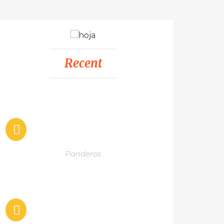
Recent
Panderos