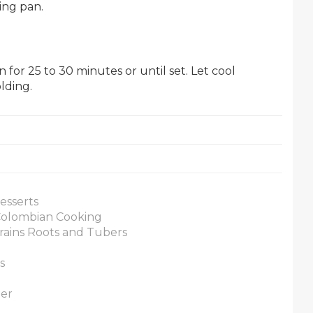
ing pan.
for 25 to 30 minutes or until set. Let cool
lding.
esserts
 Colombian Cooking
rains Roots and Tubers
s
ner