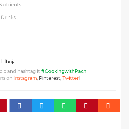
Nutrients
 Drinks
 pic and hashtag it
#CookingwithPachi
ons on
Instagram
,
Pinterest
,
Twitter
!