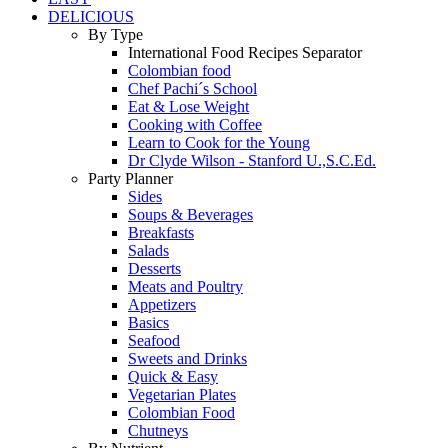
DELICIOUS
By Type
International Food Recipes Separator
Colombian food
Chef Pachi´s School
Eat & Lose Weight
Cooking with Coffee
Learn to Cook for the Young
Dr Clyde Wilson - Stanford U.,S.C.Ed.
Party Planner
Sides
Soups & Beverages
Breakfasts
Salads
Desserts
Meats and Poultry
Appetizers
Basics
Seafood
Sweets and Drinks
Quick & Easy
Vegetarian Plates
Colombian Food
Chutneys