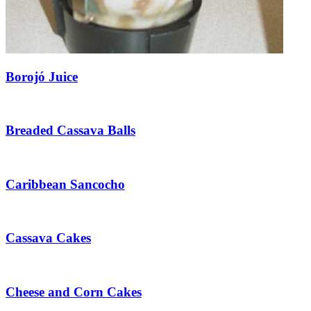
Borojó Juice
Breaded Cassava Balls
Caribbean Sancocho
Cassava Cakes
Cheese and Corn Cakes