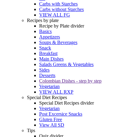
Carbs with Starches
Carbs without Starches
VIEW ALL FG
Recipes by plate
Recipe by Plate divider
Basics
Appetizers
Soups & Beverages
Snack
Breakfast
Main Dishes
Salads Greens & Vegetables
Sides
Desserts
Colombian Dishes - step by step
Vegetarian
VIEW ALL RXP
Special Diet Recipes
Special Diet Recipes divider
Vegetarian
Post Excersice Snacks
Gluten Free
View All SD
Tips
Quiz divider