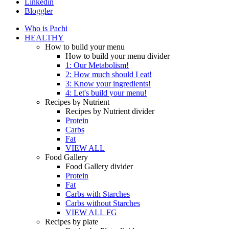
Linkedin
Bloggler
Who is Pachi
HEALTHY
How to build your menu
How to build your menu divider
1: Our Metabolism!
2: How much should I eat!
3: Know your ingredients!
4: Let's build your menu!
Recipes by Nutrient
Recipes by Nutrient divider
Protein
Carbs
Fat
VIEW ALL
Food Gallery
Food Gallery divider
Protein
Fat
Carbs with Starches
Carbs without Starches
VIEW ALL FG
Recipes by plate