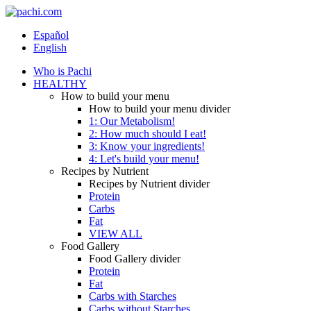
Español
English
Who is Pachi
HEALTHY
How to build your menu
How to build your menu divider
1: Our Metabolism!
2: How much should I eat!
3: Know your ingredients!
4: Let's build your menu!
Recipes by Nutrient
Recipes by Nutrient divider
Protein
Carbs
Fat
VIEW ALL
Food Gallery
Food Gallery divider
Protein
Fat
Carbs with Starches
Carbs without Starches