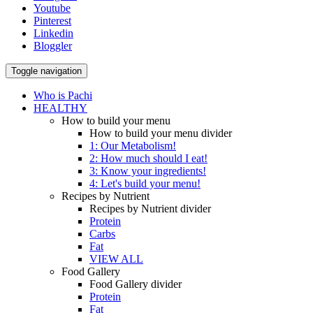
Youtube
Pinterest
Linkedin
Bloggler
Toggle navigation
Who is Pachi
HEALTHY
How to build your menu
How to build your menu divider
1: Our Metabolism!
2: How much should I eat!
3: Know your ingredients!
4: Let's build your menu!
Recipes by Nutrient
Recipes by Nutrient divider
Protein
Carbs
Fat
VIEW ALL
Food Gallery
Food Gallery divider
Protein
Fat