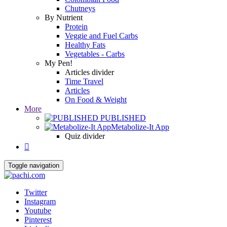
Chutneys
By Nutrient
Protein
Veggie and Fuel Carbs
Healthy Fats
Vegetables - Carbs
My Pen!
Articles divider
Time Travel
Articles
On Food & Weight
More
PUBLISHED
Metabolize-It App
Quiz divider

Toggle navigation
Twitter
Instagram
Youtube
Pinterest