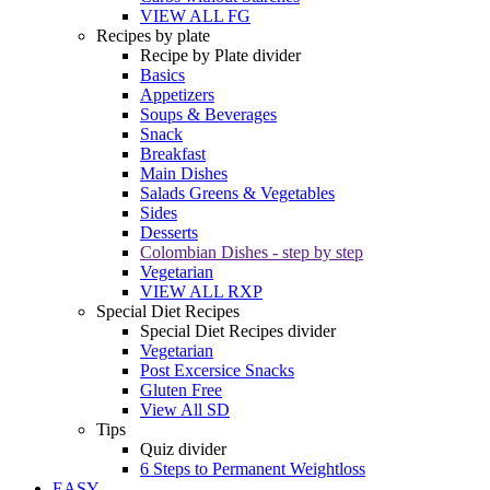
VIEW ALL FG
Recipes by plate
Recipe by Plate divider
Basics
Appetizers
Soups & Beverages
Snack
Breakfast
Main Dishes
Salads Greens & Vegetables
Sides
Desserts
Colombian Dishes - step by step
Vegetarian
VIEW ALL RXP
Special Diet Recipes
Special Diet Recipes divider
Vegetarian
Post Excersice Snacks
Gluten Free
View All SD
Tips
Quiz divider
6 Steps to Permanent Weightloss
EASY