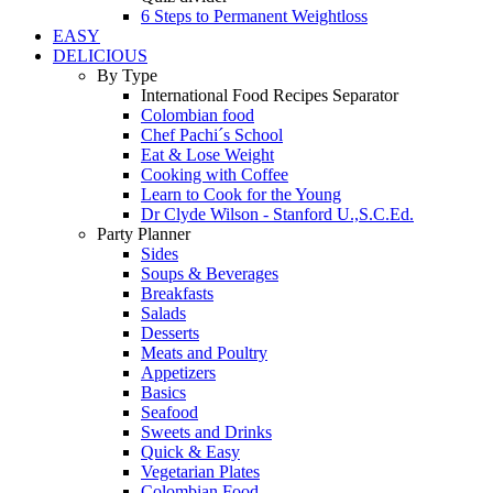
6 Steps to Permanent Weightloss
EASY
DELICIOUS
By Type
International Food Recipes Separator
Colombian food
Chef Pachi´s School
Eat & Lose Weight
Cooking with Coffee
Learn to Cook for the Young
Dr Clyde Wilson - Stanford U.,S.C.Ed.
Party Planner
Sides
Soups & Beverages
Breakfasts
Salads
Desserts
Meats and Poultry
Appetizers
Basics
Seafood
Sweets and Drinks
Quick & Easy
Vegetarian Plates
Colombian Food