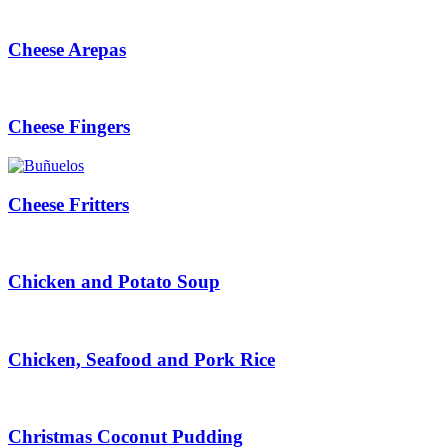
Cheese Arepas
Cheese Fingers
Cheese Fritters
Chicken and Potato Soup
Chicken, Seafood and Pork Rice
Christmas Coconut Pudding