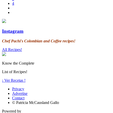
4
Instagram
Chef Pachi's Colombian and Coffee recipes!
All Recipes!
Know the Complete
List of Recipes!
¡ Ver Recetas !
Privacy
Advertise
Contact
© Patricia McCausland Gallo
Powered by