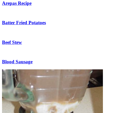
Arepas Recipe
Batter Fried Potatoes
Beef Stew
Blood Sausage