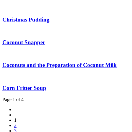
Christmas Pudding
Coconut Snapper
Coconuts and the Preparation of Coconut Milk
Corn Fritter Soup
Page 1 of 4
1
2
3