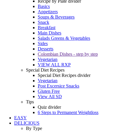
Recipe by Plate divider
Basics
Appetizers
Soups & Beverages
Snack
Breakfast
Main Dishes
Salads Greens & Vegetables
Sides
Desserts
Colombian Dishes - step by step
Vegetarian
VIEW ALL RXP
Special Diet Recipes
Special Diet Recipes divider
Vegetarian
Post Excersice Snacks
Gluten Free
View All SD
Tips
Quiz divider
6 Steps to Permanent Weightloss
EASY
DELICIOUS
By Type