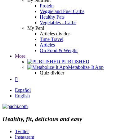
By Nutrient
Protein
Veggie and Fuel Carbs
Healthy Fats
Vegetables - Carbs
My Pen!
Articles divider
Time Travel
Articles
On Food & Weight
More
PUBLISHED
Metabolize-It App
Quiz divider

Español
English
Healthy, fit, delicious and easy
Twitter
Instagram