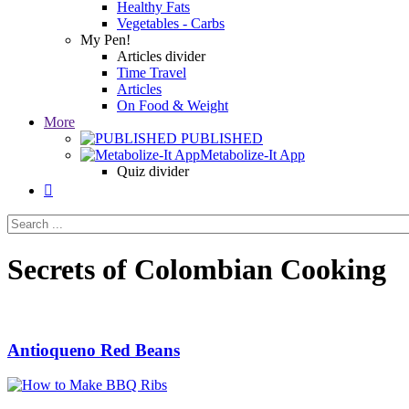
Healthy Fats
Vegetables - Carbs
My Pen!
Articles divider
Time Travel
Articles
On Food & Weight
More
PUBLISHED
Metabolize-It App
Quiz divider

Secrets of Colombian Cooking
Antioqueno Red Beans