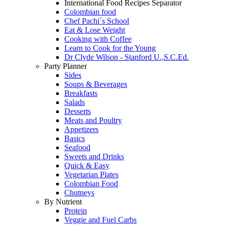
International Food Recipes Separator
Colombian food
Chef Pachi´s School
Eat & Lose Weight
Cooking with Coffee
Learn to Cook for the Young
Dr Clyde Wilson - Stanford U.,S.C.Ed.
Party Planner
Sides
Soups & Beverages
Breakfasts
Salads
Desserts
Meats and Poultry
Appetizers
Basics
Seafood
Sweets and Drinks
Quick & Easy
Vegetarian Plates
Colombian Food
Chutneys
By Nutrient
Protein
Veggie and Fuel Carbs