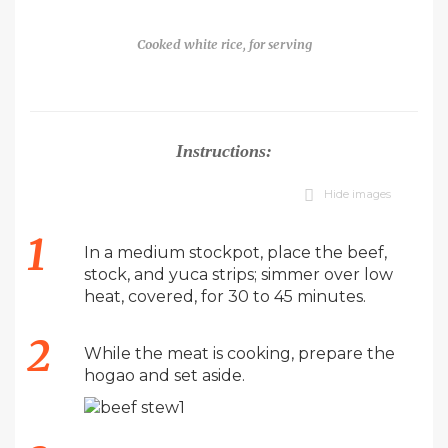
Cooked white rice, for serving
Instructions:
Hide images
In a medium stockpot, place the beef,
stock, and yuca strips; simmer over low
heat, covered, for 30 to 45 minutes.
While the meat is cooking, prepare the
hogao and set aside.