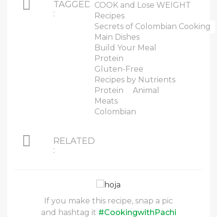
TAGGED
COOK and Lose WEIGHT
:
Recipes
Secrets of Colombian Cooking
Main Dishes
Build Your Meal
Protein
Gluten-Free
Recipes by Nutrients
Protein
Animal
Meats
Colombian
RELATED
:
If you make this recipe, snap a pic
and hashtag it
#CookingwithPachi