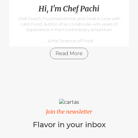
Hi, I'm Chef Pachi
Chef Coach, Food Nutritionist and Cook in Love with
Latin Food, Author of six cookbooks. 40+ years of
Experience in the Food Industry & Nutrition
...& the Science of Food
Read More
Join the newsletter
Flavor in your inbox