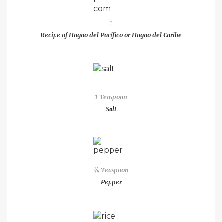
1
Recipe of Hogao del Pacífico or Hogao del Caribe
1 Teaspoon
Salt
¼ Teaspoon
Pepper