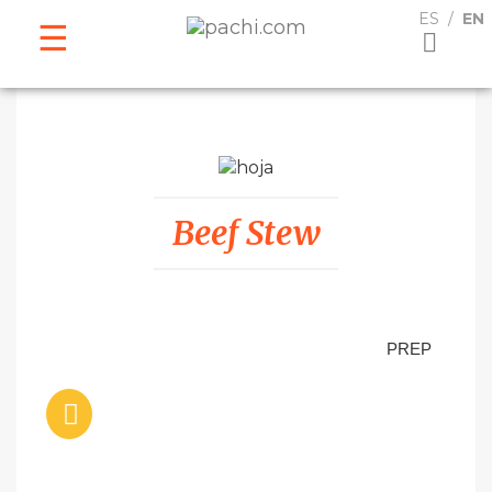
ESPAÑOL
ENGLISH
ES
EN
Beef Stew
PREP