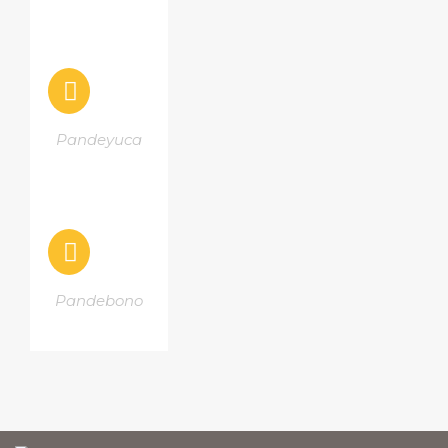
Pandeyuca
Pandebono