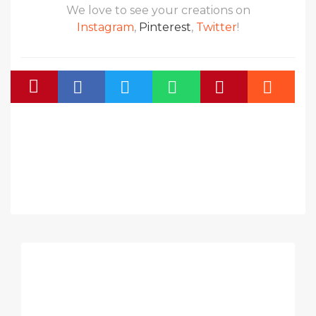
We love to see your creations on
Instagram
,
Pinterest
,
Twitter
!