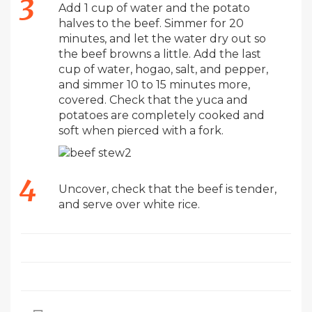
Add 1 cup of water and the potato
halves to the beef. Simmer for 20
minutes, and let the water dry out so
the beef browns a little. Add the last
cup of water, hogao, salt, and pepper,
and simmer 10 to 15 minutes more,
covered. Check that the yuca and
potatoes are completely cooked and
soft when pierced with a fork.
Uncover, check that the beef is tender,
and serve over white rice.