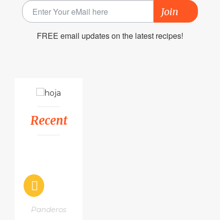
Join
FREE email updates on the latest recipes!
Recent
Panderos