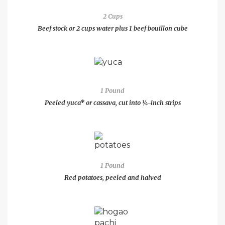
2 Cups
Beef stock or 2 cups water plus 1 beef bouillon cube
1 Pound
Peeled yuca* or cassava, cut into ¼-inch strips
1 Pound
Red potatoes, peeled and halved