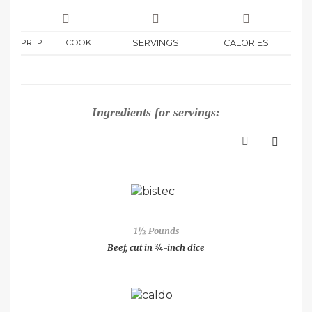
PREP
COOK
SERVINGS
CALORIES
Ingredients for
servings:
1½ Pounds
Beef, cut in ¾-inch dice