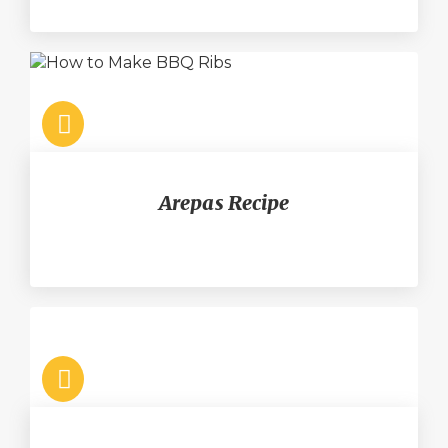
Arepas Recipe