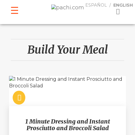
ESPAÑOL
ENGLISH
ESPAÑOL
ENGLISH
Build Your Meal
1 Minute Dressing and Instant
Prosciutto and Broccoli Salad