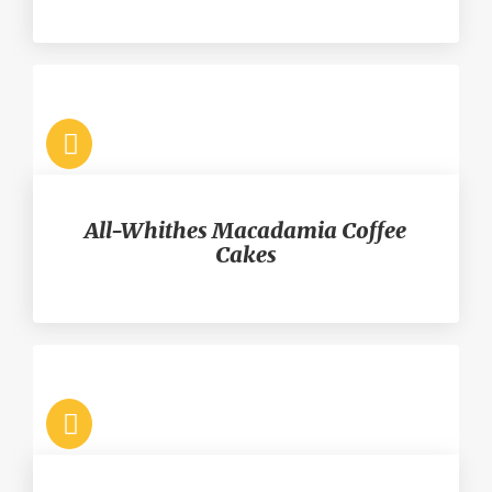
All-Whithes Macadamia Coffee
Cakes