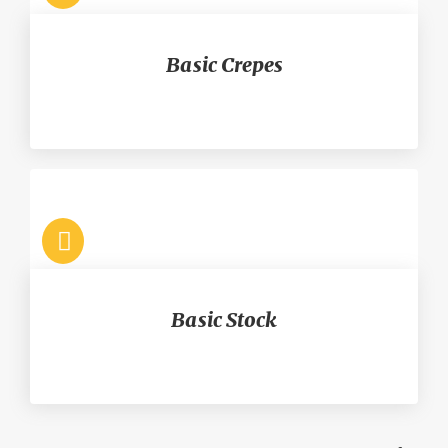
Basic Crepes
Basic Stock