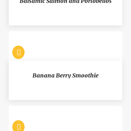
Balsamic Salmon and Portobellos
Banana Berry Smoothie