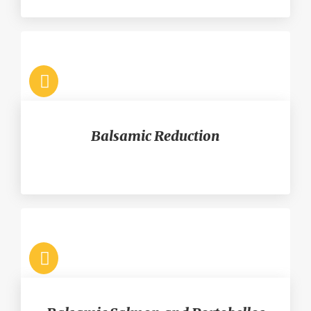
Balsamic Reduction