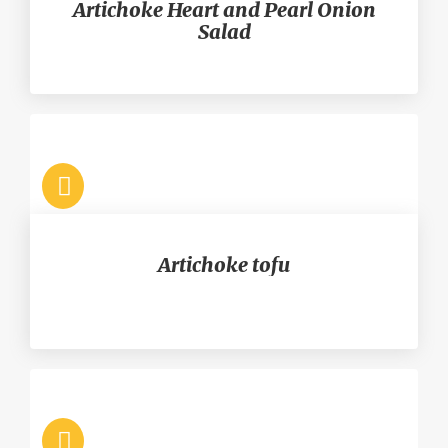
Artichoke Heart and Pearl Onion
Salad
Artichoke tofu