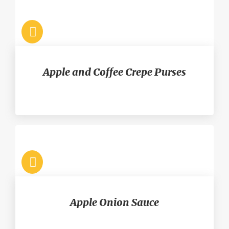
Apple and Coffee Crepe Purses
Apple Onion Sauce