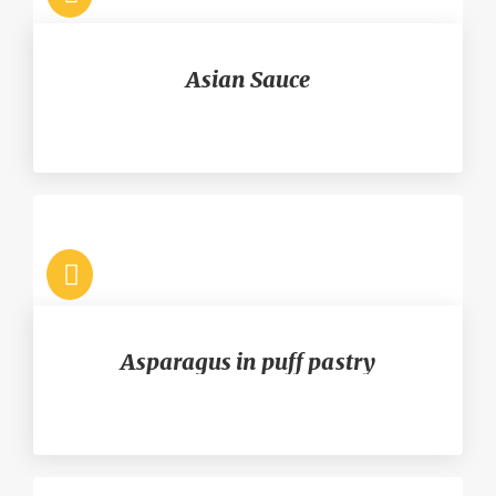
Asian Sauce
Asparagus in puff pastry