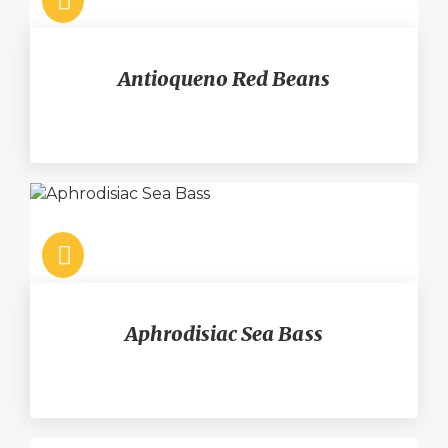
Antioqueno Red Beans
Aphrodisiac Sea Bass