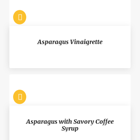
Asparagus Vinaigrette
Asparagus with Savory Coffee
Syrup