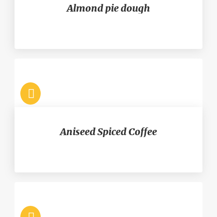
Almond pie dough
Aniseed Spiced Coffee