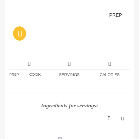
PREP
PREP
COOK
SERVINGS
CALORIES
Ingredients for
servings: