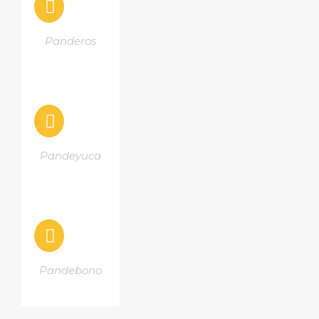
Panderos
Pandeyuca
Pandebono