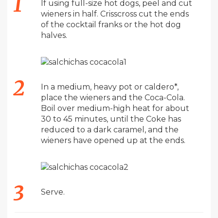
If using full-size hot dogs, peel and cut
wieners in half. Crisscross cut the ends
of the cocktail franks or the hot dog
halves.
In a medium, heavy pot or caldero*,
place the wieners and the Coca-Cola.
Boil over medium-high heat for about
30 to 45 minutes, until the Coke has
reduced to a dark caramel, and the
wieners have opened up at the ends.
Serve.