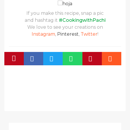
If you make this recipe, snap a pic
and hashtag it
#CookingwithPachi
We love to see your creations on
Instagram
,
Pinterest
,
Twitter
!