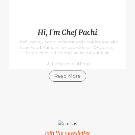
Hi, I'm Chef Pachi
Chef Coach, Food Nutritionist and Cook in Love with
Latin Food, Author of six cookbooks. 40+ years of
Experience in the Food Industry & Nutrition
...& the Science of Food
Read More
Join the newsletter