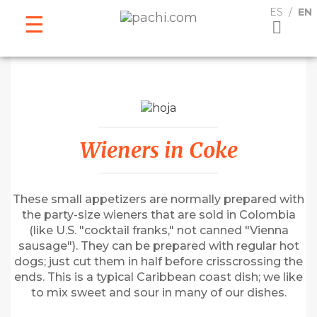
ESPAÑOL
ENGLISH
ES
EN
Wieners in Coke
These small appetizers are normally prepared with
the party-size wieners that are sold in Colombia
(like U.S. "cocktail franks," not canned "Vienna
sausage"). They can be prepared with regular hot
dogs; just cut them in half before crisscrossing the
ends. This is a typical Caribbean coast dish; we like
to mix sweet and sour in many of our dishes.