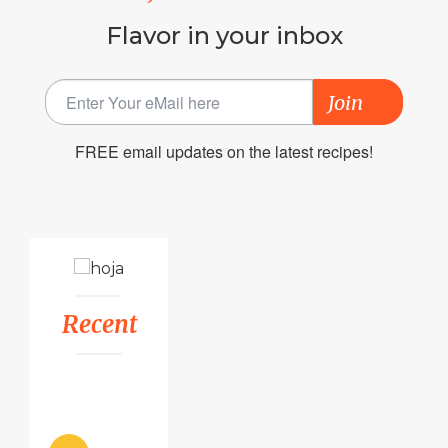
Flavor in your inbox
Join
FREE email updates on the latest recipes!
Recent