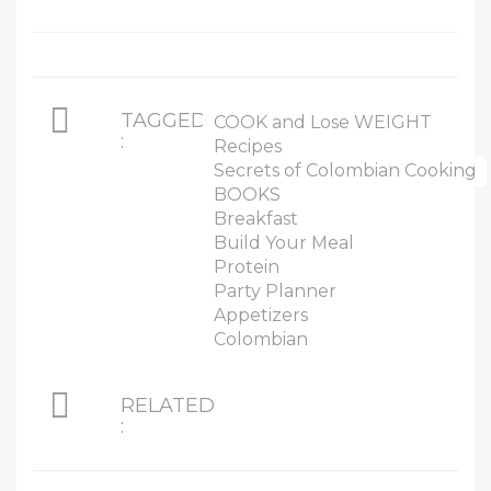
TAGGED
COOK and Lose WEIGHT
:
Recipes
Secrets of Colombian Cooking
BOOKS
Breakfast
Build Your Meal
Protein
Party Planner
Appetizers
Colombian
RELATED
: