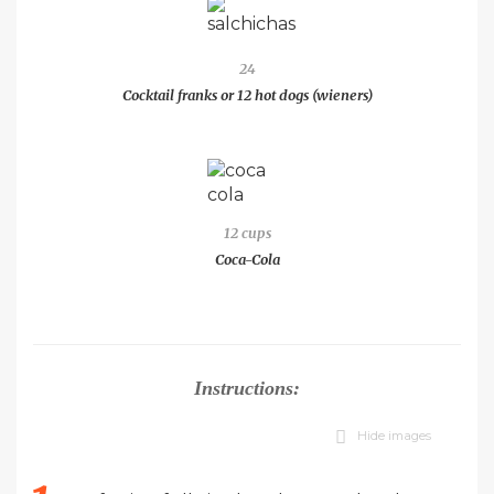
24
Cocktail franks or 12 hot dogs (wieners)
12 cups
Coca-Cola
Instructions:
Hide images