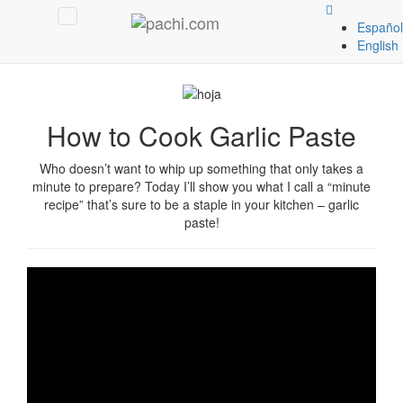
Español
English
Español
English
How to Cook Garlic Paste
Who doesn’t want to whip up something that only takes a
minute to prepare? Today I’ll show you what I call a “minute
recipe” that’s sure to be a staple in your kitchen – garlic
paste!