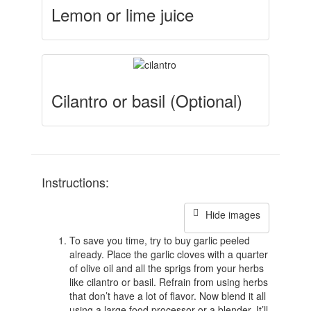
Lemon or lime juice
Cilantro or basil (Optional)
Instructions:
Hide images
To save you time, try to buy garlic peeled
already. Place the garlic cloves with a quarter
of olive oil and all the sprigs from your herbs
like cilantro or basil. Refrain from using herbs
that don’t have a lot of flavor. Now blend it all
using a large food processor or a blender. It’ll