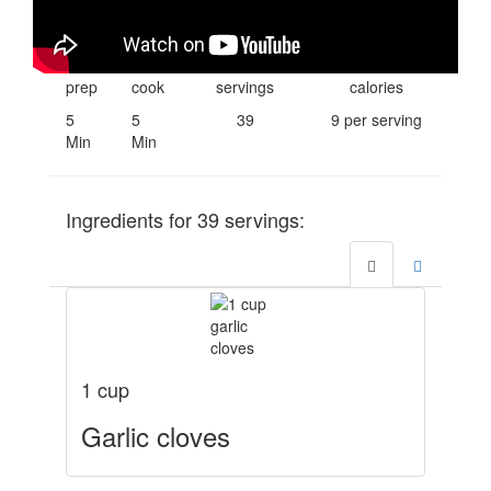
prep
cook
servings
calories
5
5
39
9 per serving
Min
Min
Ingredients for
39
servings:
1 cup
Garlic cloves