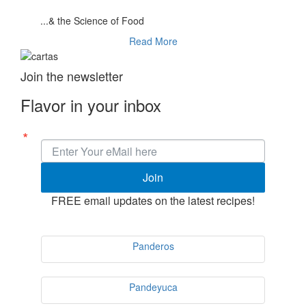
...& the Science of Food
Read More
Join the newsletter
Flavor in your inbox
Join
FREE email updates on the latest recipes!
Panderos
Pandeyuca