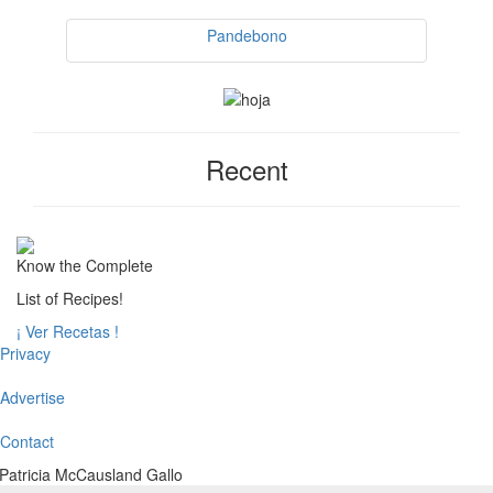
Pandebono
Recent
Know the Complete
List of Recipes!
¡ Ver Recetas !
Privacy
Advertise
Contact
Patricia McCausland Gallo