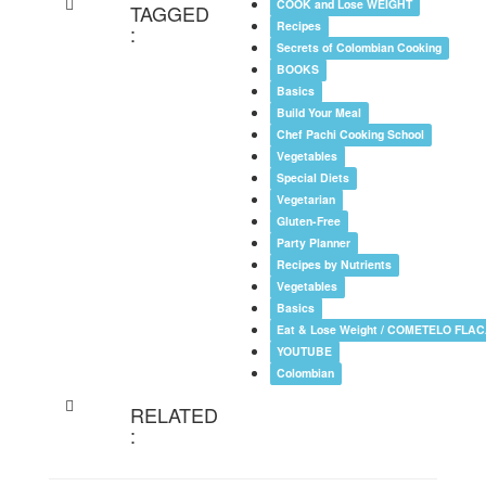
COOK and Lose WEIGHT
TAGGED
Recipes
:
Secrets of Colombian Cooking
BOOKS
Basics
Build Your Meal
Chef Pachi Cooking School
Vegetables
Special Diets
Vegetarian
Gluten-Free
Party Planner
Recipes by Nutrients
Vegetables
Basics
Eat & Lose Weight / COMETELO FLA
YOUTUBE
Colombian
RELATED
: