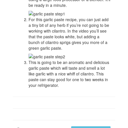
be ready in a minute.
For this garlic paste recipe, you can just add
a tiny bit of any herb if you’re not going to be
working with cilantro. In the video you’ll see
that the paste looks white, but adding a
bunch of cilantro sprigs gives you more of a
green garlic paste.
This is going to be an aromatic and delicious
garlic paste which will taste and smell a lot
like garlic with a nice whiff of cilantro. This
paste can stay good for one to two weeks in
your refrigerator.