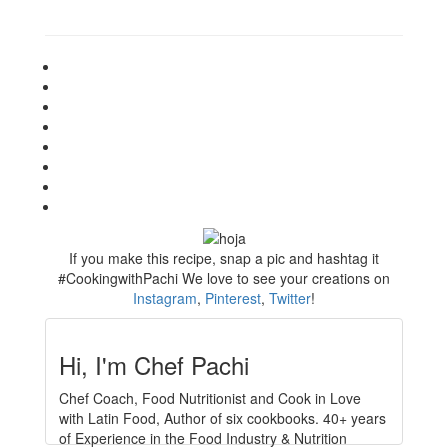
If you make this recipe, snap a pic and hashtag it
#CookingwithPachi
We love to see your creations on
Instagram
,
Pinterest
,
Twitter
!
Hi, I'm Chef Pachi
Chef Coach, Food Nutritionist and Cook in Love
with Latin Food, Author of six cookbooks. 40+ years
of Experience in the Food Industry & Nutrition