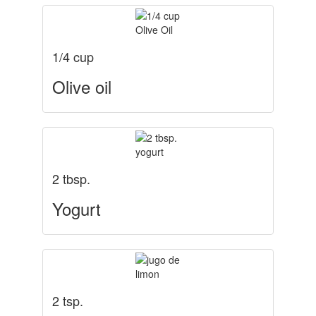
1/4 cup
Olive oil
2 tbsp.
Yogurt
2 tsp.