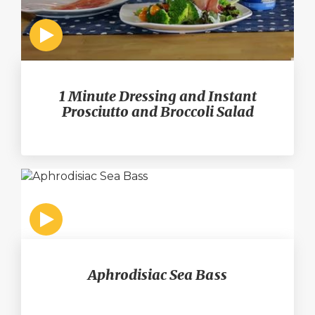
1 Minute Dressing and Instant
Prosciutto and Broccoli Salad
Aphrodisiac Sea Bass