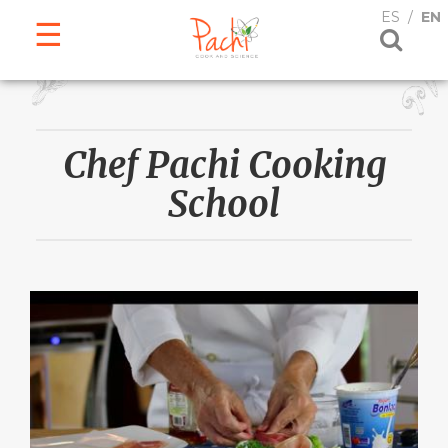
ESPAÑOL
ENGLISH
ES
EN
Chef Pachi Cooking
School