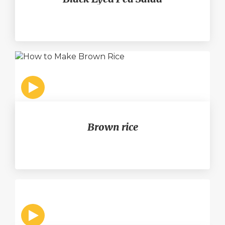
Brown rice