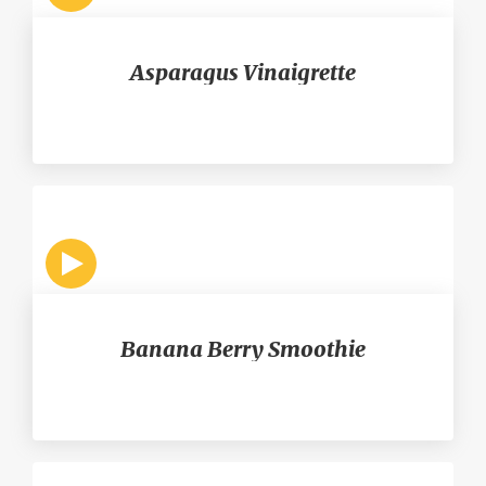
Asparagus Vinaigrette
Banana Berry Smoothie