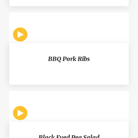
BBQ Pork Ribs
Black Eyed Pea Salad