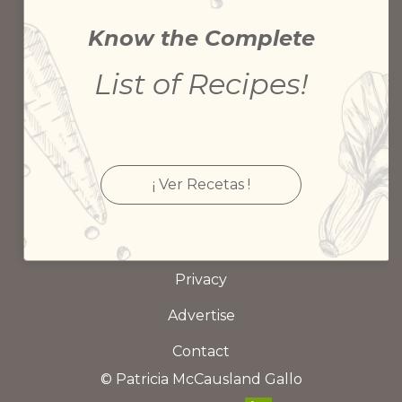
Know the Complete
List of Recipes!
¡ Ver Recetas !
Privacy
Advertise
Contact
© Patricia McCausland Gallo