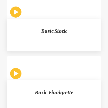
Basic Stock
Basic Vinaigrette