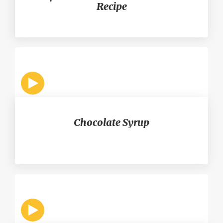
Recipe
Chocolate Syrup