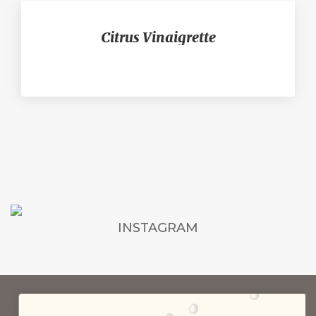
Citrus Vinaigrette
INSTAGRAM