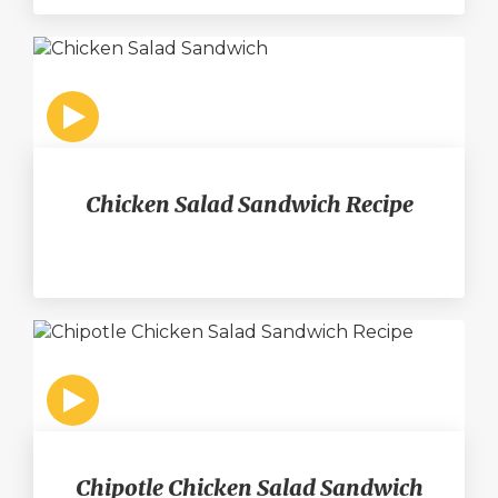
Chicken Salad Sandwich Recipe
Chipotle Chicken Salad Sandwich