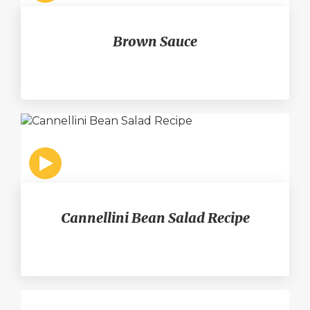
Brown Sauce
Cannellini Bean Salad Recipe