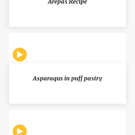
Arepas Recipe
Asparagus in puff pastry