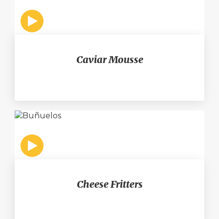
Caviar Mousse
Cheese Fritters