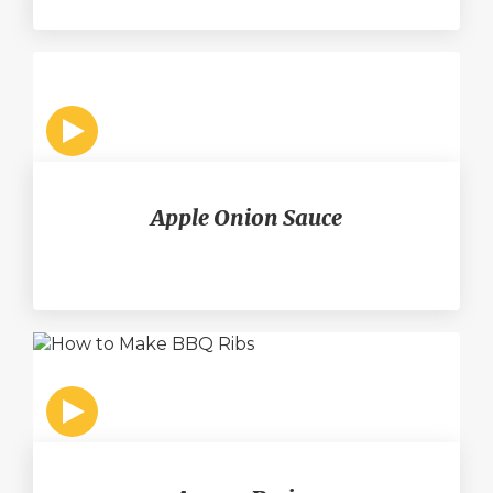
Apple Onion Sauce