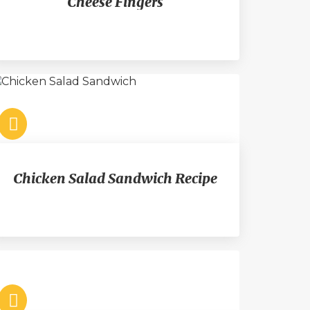
Cheese Fingers
Chicken Salad Sandwich Recipe