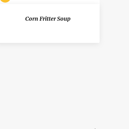
Corn Fritter Soup