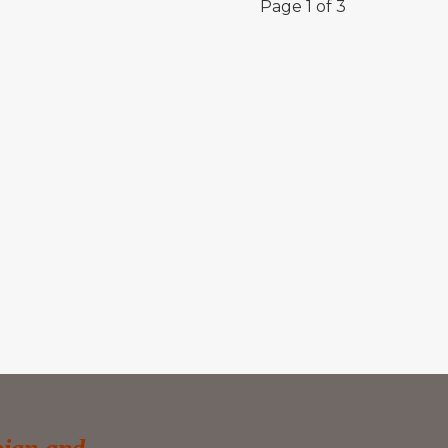
Page 1 of 3