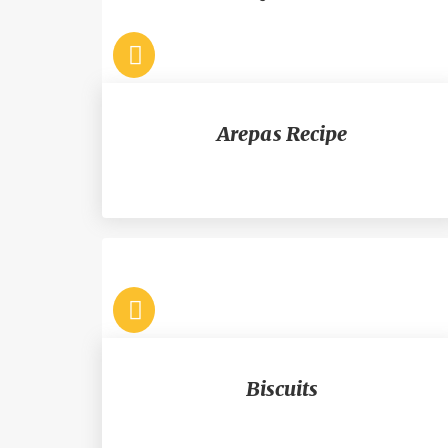
Arepas Recipe
Biscuits