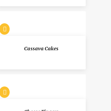
Cassava Cakes