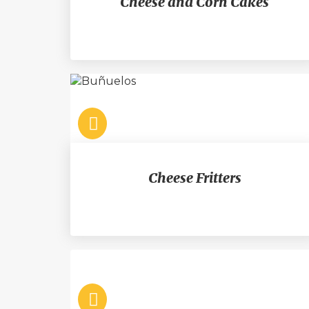
Cheese and Corn Cakes
Cheese Fritters