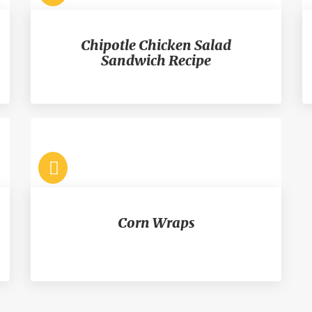
Chipotle Chicken Salad
Sandwich Recipe
Corn Wraps