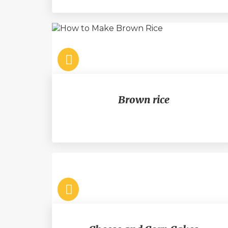
Brown rice