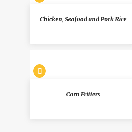
Chicken, Seafood and Pork Rice
Corn Fritters