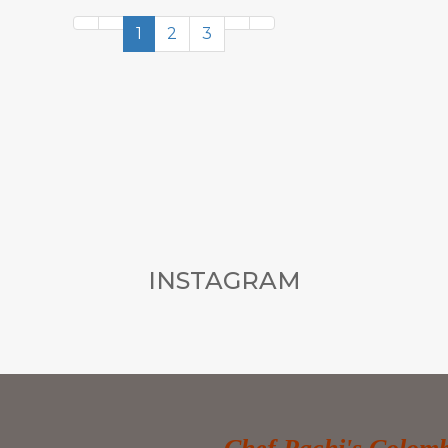
1
2
3
INSTAGRAM