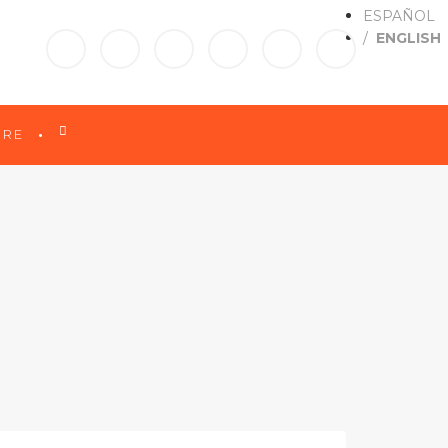
ESPAÑOL
ENGLISH

RE