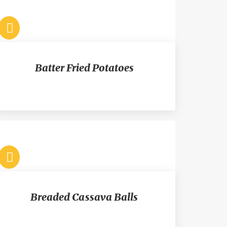
Batter Fried Potatoes
Breaded Cassava Balls