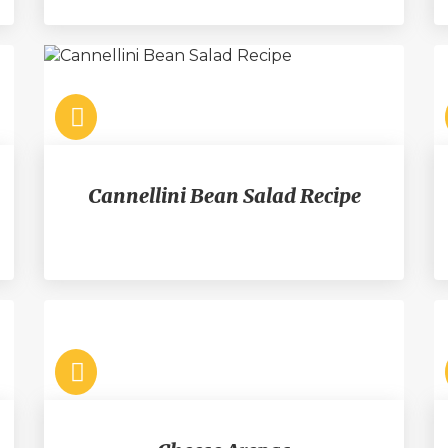
Cannellini Bean Salad Recipe