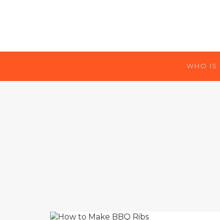
WHO IS