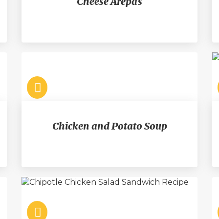
Cheese Arepas
Chicken and Potato Soup