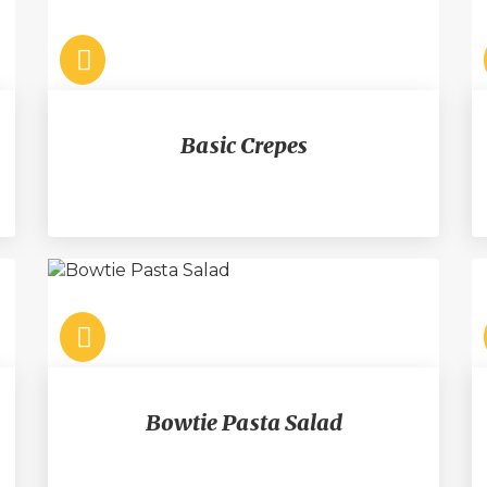
Basic Crepes
Bowtie Pasta Salad