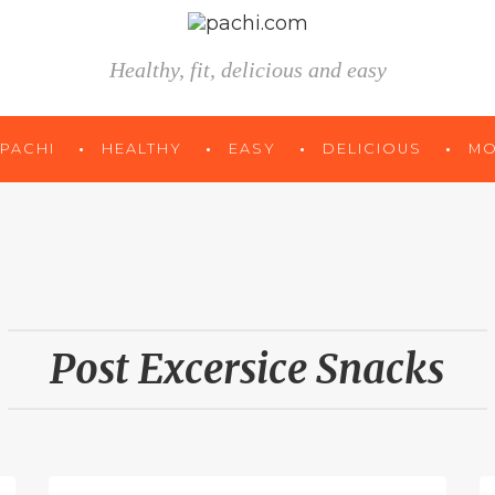
Healthy, fit, delicious and easy
 PACHI
HEALTHY
EASY
DELICIOUS
MO
Post Excersice Snacks