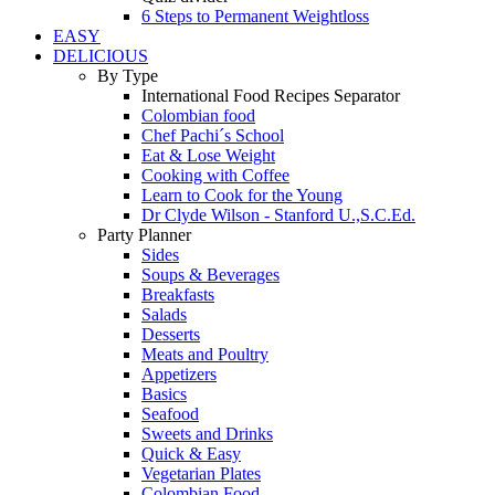
6 Steps to Permanent Weightloss
EASY
DELICIOUS
By Type
International Food Recipes Separator
Colombian food
Chef Pachi´s School
Eat & Lose Weight
Cooking with Coffee
Learn to Cook for the Young
Dr Clyde Wilson - Stanford U.,S.C.Ed.
Party Planner
Sides
Soups & Beverages
Breakfasts
Salads
Desserts
Meats and Poultry
Appetizers
Basics
Seafood
Sweets and Drinks
Quick & Easy
Vegetarian Plates
Colombian Food