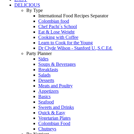
DELICIOUS
By Type
International Food Recipes Separator
Colombian food
Chef Pachi´s School
Eat & Lose Weight
Cooking with Coffee
Learn to Cook for the Young
Dr Clyde Wilson - Stanford U.,S.C.Ed.
Party Planner
Sides
Soups & Beverages
Breakfasts
Salads
Desserts
Meats and Poultry
Appetizers
Basics
Seafood
Sweets and Drinks
Quick & Easy
Vegetarian Plates
Colombian Food
Chutneys