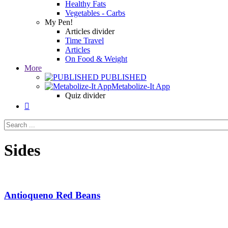
Healthy Fats
Vegetables - Carbs
My Pen!
Articles divider
Time Travel
Articles
On Food & Weight
More
PUBLISHED
Metabolize-It App
Quiz divider

Sides
Antioqueno Red Beans