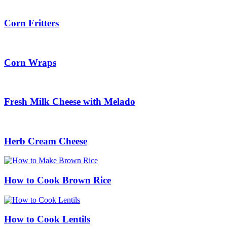
Corn Fritters
Corn Wraps
Fresh Milk Cheese with Melado
Herb Cream Cheese
How to Cook Brown Rice
How to Cook Lentils