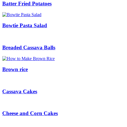
Batter Fried Potatoes
Bowtie Pasta Salad
Breaded Cassava Balls
Brown rice
Cassava Cakes
Cheese and Corn Cakes