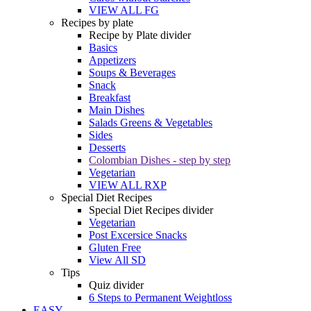
VIEW ALL FG
Recipes by plate
Recipe by Plate divider
Basics
Appetizers
Soups & Beverages
Snack
Breakfast
Main Dishes
Salads Greens & Vegetables
Sides
Desserts
Colombian Dishes - step by step
Vegetarian
VIEW ALL RXP
Special Diet Recipes
Special Diet Recipes divider
Vegetarian
Post Excersice Snacks
Gluten Free
View All SD
Tips
Quiz divider
6 Steps to Permanent Weightloss
EASY