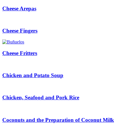
Cheese Arepas
Cheese Fingers
Cheese Fritters
Chicken and Potato Soup
Chicken, Seafood and Pork Rice
Coconuts and the Preparation of Coconut Milk