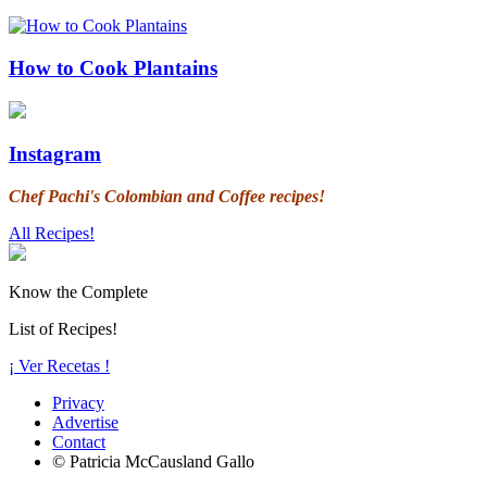
How to Cook Plantains
Instagram
Chef Pachi's Colombian and Coffee recipes!
All Recipes!
Know the Complete
List of Recipes!
¡ Ver Recetas !
Privacy
Advertise
Contact
© Patricia McCausland Gallo