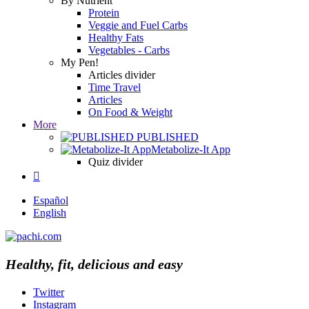
By Nutrient
Protein
Veggie and Fuel Carbs
Healthy Fats
Vegetables - Carbs
My Pen!
Articles divider
Time Travel
Articles
On Food & Weight
More
PUBLISHED
Metabolize-It App
Quiz divider

Español
English
Healthy, fit, delicious and easy
Twitter
Instagram