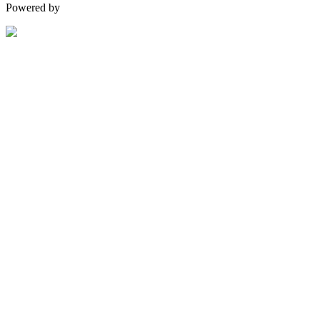
Powered by