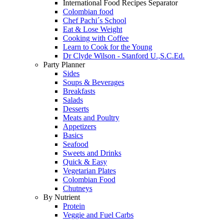
International Food Recipes Separator
Colombian food
Chef Pachi´s School
Eat & Lose Weight
Cooking with Coffee
Learn to Cook for the Young
Dr Clyde Wilson - Stanford U.,S.C.Ed.
Party Planner
Sides
Soups & Beverages
Breakfasts
Salads
Desserts
Meats and Poultry
Appetizers
Basics
Seafood
Sweets and Drinks
Quick & Easy
Vegetarian Plates
Colombian Food
Chutneys
By Nutrient
Protein
Veggie and Fuel Carbs