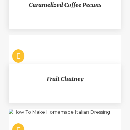
Caramelized Coffee Pecans
Fruit Chutney