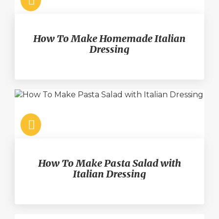
How To Make Homemade Italian
Dressing
How To Make Pasta Salad with
Italian Dressing