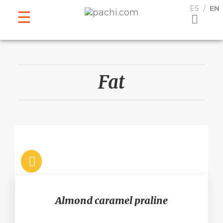
ESPAÑOL
ENGLISH
ES
EN
Fat
Almond caramel praline