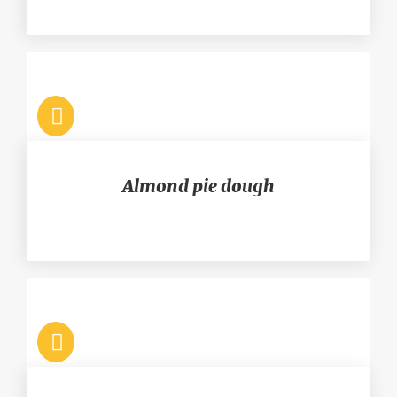
Almond pie dough