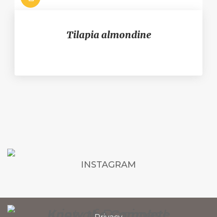
Tilapia almondine
INSTAGRAM
List of Recipes!
Know the Complete