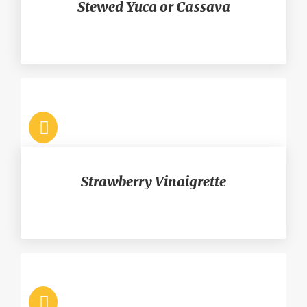
Stewed Yuca or Cassava
Strawberry Vinaigrette