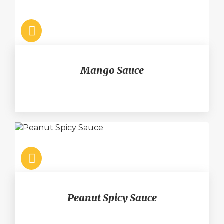
Mango Sauce
Peanut Spicy Sauce