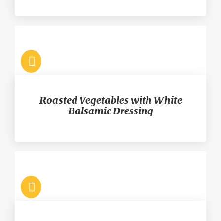
Roasted Vegetables with White
Balsamic Dressing