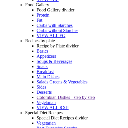
Food Gallery
Food Gallery divider
Protein
Fat
Carbs with Starches
Carbs without Starches
VIEW ALL FG
Recipes by plate
Recipe by Plate divider
Basics
Appetizers
Soups & Beverages
Snack
Breakfast
Main Dishes
Salads Greens & Vegetables
Sides
Desserts
Colombian Dishes - step by step
Vegetarian
VIEW ALL RXP
Special Diet Recipes
Special Diet Recipes divider
Vegetarian