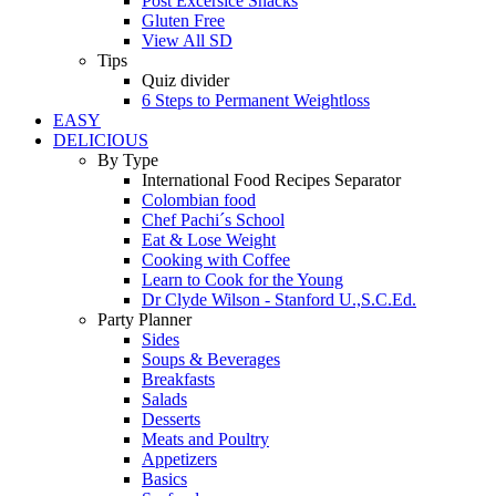
Post Excersice Snacks
Gluten Free
View All SD
Tips
Quiz divider
6 Steps to Permanent Weightloss
EASY
DELICIOUS
By Type
International Food Recipes Separator
Colombian food
Chef Pachi´s School
Eat & Lose Weight
Cooking with Coffee
Learn to Cook for the Young
Dr Clyde Wilson - Stanford U.,S.C.Ed.
Party Planner
Sides
Soups & Beverages
Breakfasts
Salads
Desserts
Meats and Poultry
Appetizers
Basics