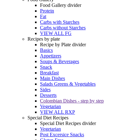
Food Gallery divider
Protein
Fat
Carbs with Starches
Carbs without Starches
VIEW ALL FG
Recipes by plate
Recipe by Plate divider
Basics
Appetizers
Soups & Beverages
Snack
Breakfast
Main Dishes
Salads Greens & Vegetables
Sides
Desserts
Colombian Dishes - step by step
Vegetarian
VIEW ALL RXP
Special Diet Recipes
Special Diet Recipes divider
Vegetarian
Post Excersice Snacks