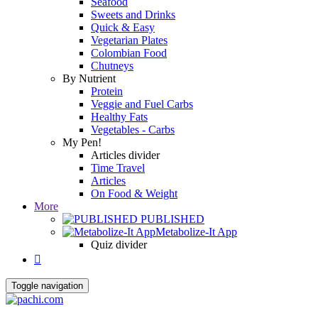
Seafood
Sweets and Drinks
Quick & Easy
Vegetarian Plates
Colombian Food
Chutneys
By Nutrient
Protein
Veggie and Fuel Carbs
Healthy Fats
Vegetables - Carbs
My Pen!
Articles divider
Time Travel
Articles
On Food & Weight
More
PUBLISHED
Metabolize-It App
Quiz divider

Toggle navigation