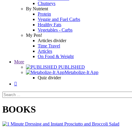
Chutneys
By Nutrient
Protein
Veggie and Fuel Carbs
Healthy Fats
Vegetables - Carbs
My Pen!
Articles divider
Time Travel
Articles
On Food & Weight
More
PUBLISHED
Metabolize-It App
Quiz divider

BOOKS