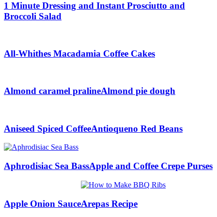
1 Minute Dressing and Instant Prosciutto and
Broccoli Salad
All-Whithes Macadamia Coffee Cakes
Almond caramel praline
Almond pie dough
Aniseed Spiced Coffee
Antioqueno Red Beans
Aphrodisiac Sea Bass
Apple and Coffee Crepe Purses
Apple Onion Sauce
Arepas Recipe