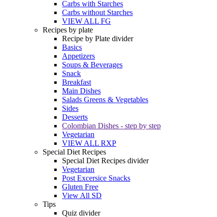
Carbs with Starches
Carbs without Starches
VIEW ALL FG
Recipes by plate
Recipe by Plate divider
Basics
Appetizers
Soups & Beverages
Snack
Breakfast
Main Dishes
Salads Greens & Vegetables
Sides
Desserts
Colombian Dishes - step by step
Vegetarian
VIEW ALL RXP
Special Diet Recipes
Special Diet Recipes divider
Vegetarian
Post Excersice Snacks
Gluten Free
View All SD
Tips
Quiz divider