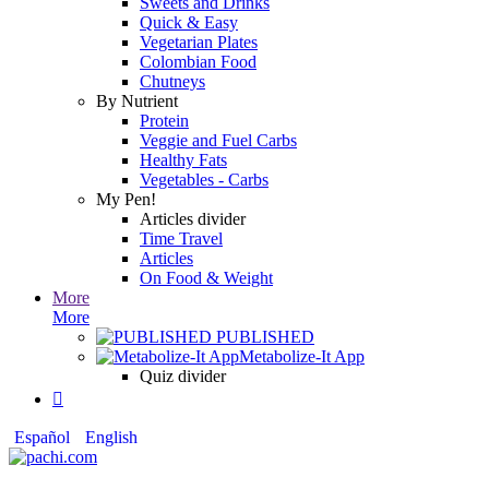
Sweets and Drinks
Quick & Easy
Vegetarian Plates
Colombian Food
Chutneys
By Nutrient
Protein
Veggie and Fuel Carbs
Healthy Fats
Vegetables - Carbs
My Pen!
Articles divider
Time Travel
Articles
On Food & Weight
More
More
PUBLISHED
Metabolize-It App
Quiz divider

Español
English