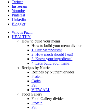
Twitter
Instagram
Youtube
Pinterest
Linkedin
Bloggler
Who is Pachi
HEALTHY
How to build your menu
How to build your menu divider
1: Our Metabolism!
2: How much should I eat!
3: Know your ingredients!
4: Let's build your menu!
Recipes by Nutrient
Recipes by Nutrient divider
Protein
Carbs
Fat
VIEW ALL
Food Gallery
Food Gallery divider
Protein
Fat