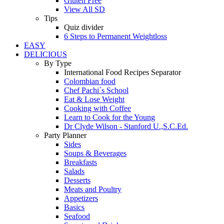
Gluten Free
View All SD
Tips
Quiz divider
6 Steps to Permanent Weightloss
EASY
DELICIOUS
By Type
International Food Recipes Separator
Colombian food
Chef Pachi´s School
Eat & Lose Weight
Cooking with Coffee
Learn to Cook for the Young
Dr Clyde Wilson - Stanford U.,S.C.Ed.
Party Planner
Sides
Soups & Beverages
Breakfasts
Salads
Desserts
Meats and Poultry
Appetizers
Basics
Seafood