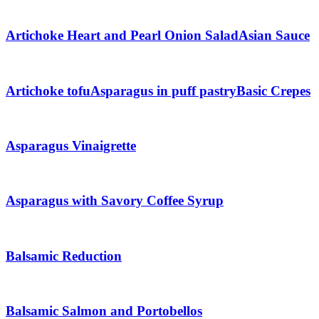
Artichoke Heart and Pearl Onion Salad
Asian Sauce
Artichoke tofu
Asparagus in puff pastry
Basic Crepes
Asparagus Vinaigrette
Asparagus with Savory Coffee Syrup
Balsamic Reduction
Balsamic Salmon and Portobellos