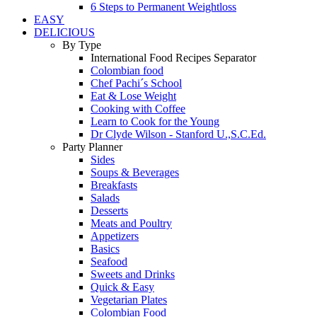
6 Steps to Permanent Weightloss
EASY
DELICIOUS
By Type
International Food Recipes Separator
Colombian food
Chef Pachi´s School
Eat & Lose Weight
Cooking with Coffee
Learn to Cook for the Young
Dr Clyde Wilson - Stanford U.,S.C.Ed.
Party Planner
Sides
Soups & Beverages
Breakfasts
Salads
Desserts
Meats and Poultry
Appetizers
Basics
Seafood
Sweets and Drinks
Quick & Easy
Vegetarian Plates
Colombian Food