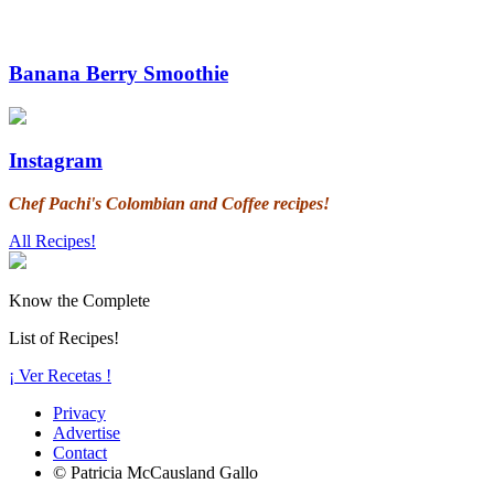
Banana Berry Smoothie
Instagram
Chef Pachi's Colombian and Coffee recipes!
All Recipes!
Know the Complete
List of Recipes!
¡ Ver Recetas !
Privacy
Advertise
Contact
© Patricia McCausland Gallo