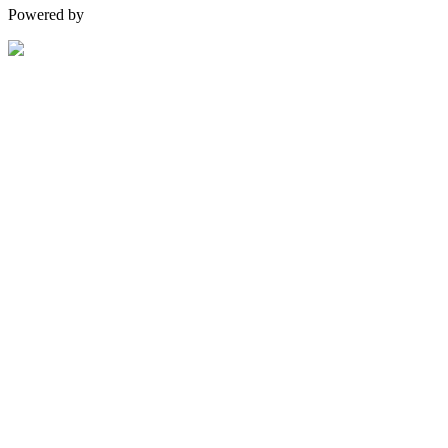
Powered by