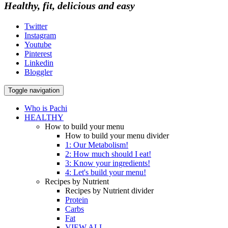
Healthy, fit, delicious and easy
Twitter
Instagram
Youtube
Pinterest
Linkedin
Bloggler
Toggle navigation
Who is Pachi
HEALTHY
How to build your menu
How to build your menu divider
1: Our Metabolism!
2: How much should I eat!
3: Know your ingredients!
4: Let's build your menu!
Recipes by Nutrient
Recipes by Nutrient divider
Protein
Carbs
Fat
VIEW ALL