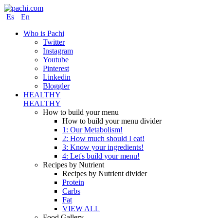
Es
En
Who is Pachi
Twitter
Instagram
Youtube
Pinterest
Linkedin
Bloggler
HEALTHY
HEALTHY
How to build your menu
How to build your menu divider
1: Our Metabolism!
2: How much should I eat!
3: Know your ingredients!
4: Let's build your menu!
Recipes by Nutrient
Recipes by Nutrient divider
Protein
Carbs
Fat
VIEW ALL
Food Gallery