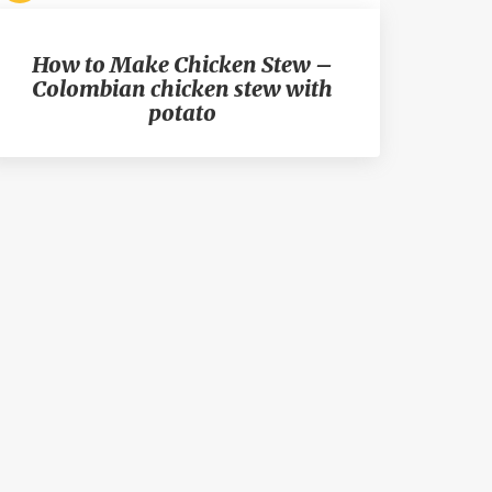
How to Make Chicken Stew –
Colombian chicken stew with
potato