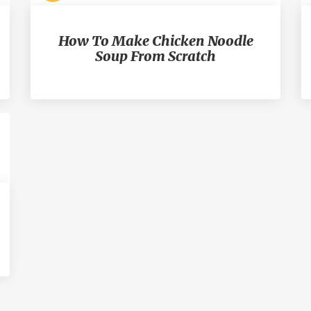
How To Make Chicken Noodle
Soup From Scratch