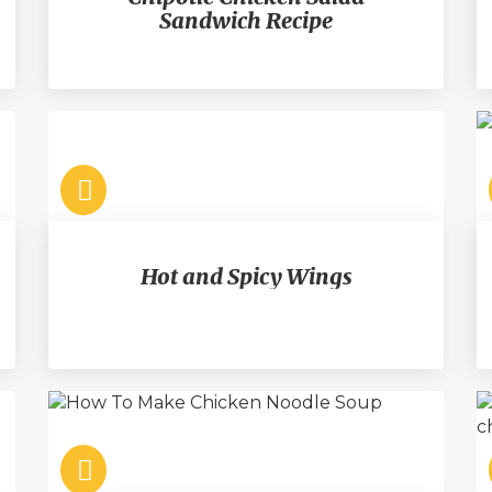
Sandwich Recipe
Hot and Spicy Wings