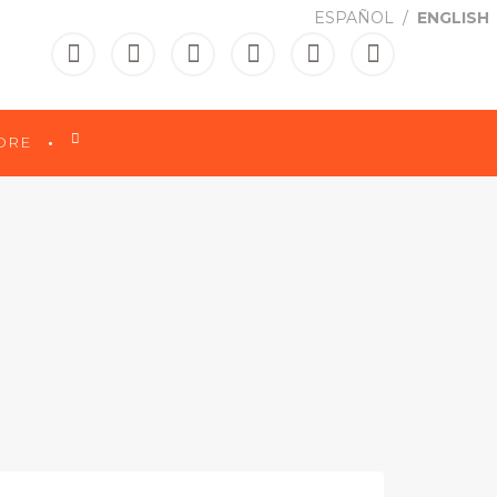
ESPAÑOL
ENGLISH

ORE