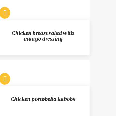
Chicken breast salad with
mango dressing
Chicken portobella kabobs