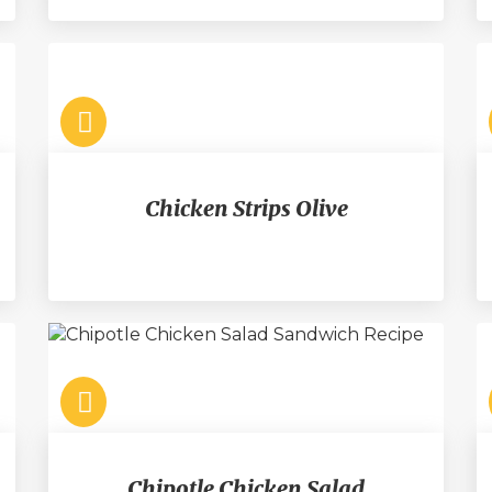
Chicken Strips Olive
Chipotle Chicken Salad