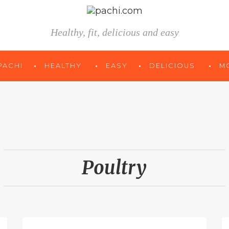
Healthy, fit, delicious and easy
PACHI
HEALTHY
EASY
DELICIOUS
M
Poultry