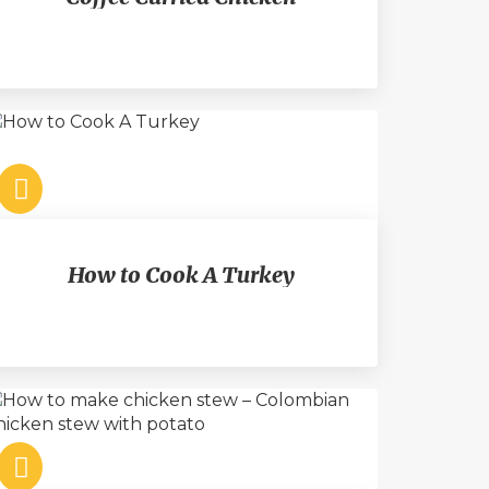
How to Cook A Turkey