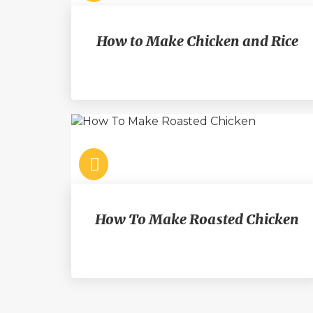
How to Make Chicken and Rice
How To Make Roasted Chicken