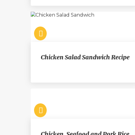
Chicken Salad Sandwich Recipe
Chicken, Seafood and Pork Rice