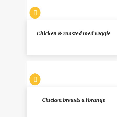
Chicken & roasted med veggie
Chicken breasts a l’orange