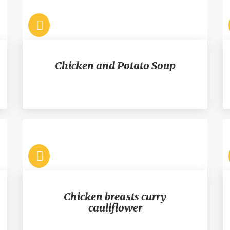
Chicken and Potato Soup
Chicken breasts curry
cauliflower