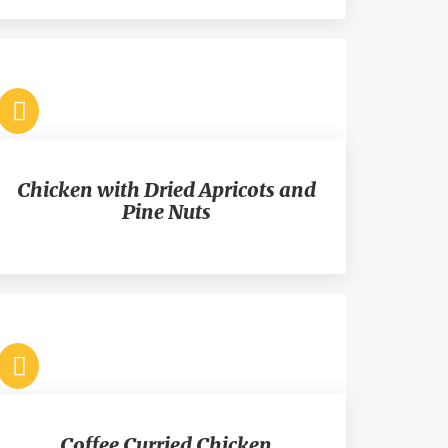
Chicken with Dried Apricots and
Pine Nuts
Coffee Curried Chicken