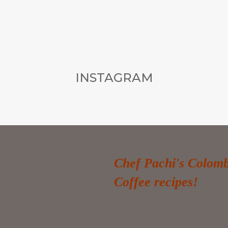
INSTAGRAM
Chef Pachi's Colom
Coffee recipes!