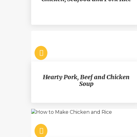
Hearty Pork, Beef and Chicken
Soup